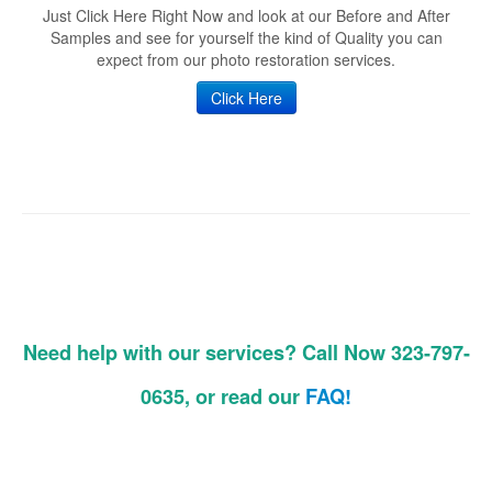
Just Click Here Right Now and look at our Before and After
Samples and see for yourself the kind of Quality you can
expect from our photo restoration services.
Click Here
Need help with our services? Call Now 323-797-
0635, or read our
FAQ!