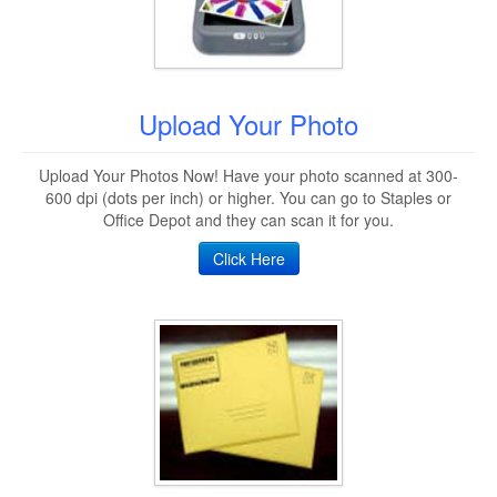
Upload Your Photo
Upload Your Photos Now! Have your photo scanned at 300-
600 dpi (dots per inch) or higher. You can go to Staples or
Office Depot and they can scan it for you.
Click Here