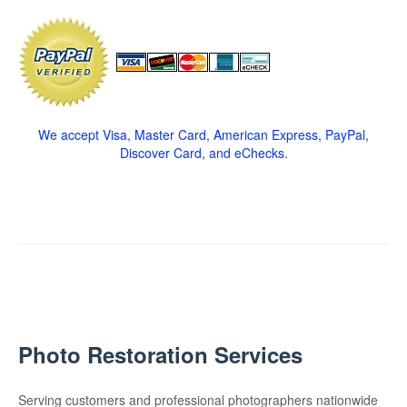
We accept Visa, Master Card, American Express, PayPal,
Discover Card, and eChecks.
Photo Restoration Services
Serving customers and professional photographers nationwide