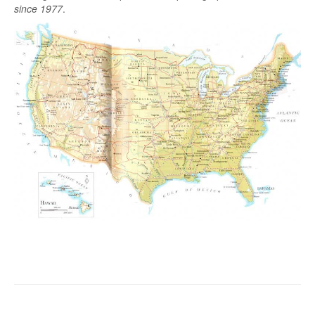
since 1977
.