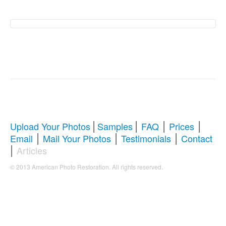
American Photo
Restoration Services –
Revive Your Cherished
Memories
|
|
|
|
Upload Your Photos
Samples
FAQ
Prices
|
|
|
Email
Mail Your Photos
Testimonials
Contact
Comprehensive Guide to Photo
|
Articles
Restoration & Repair
.
© 2013 American Photo Restoration. All rights reserved
Whether you're looking to restore antique photos, digitize
old memories, or enhance blurry pictures,
American
Photo Restoration Services
offers professional solutions
to bring your faded treasures back to life. Below, we