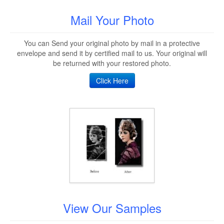
Mail Your Photo
You can Send your original photo by mail in a protective
envelope and send it by certified mail to us. Your original will
be returned with your restored photo.
Click Here
View Our Samples