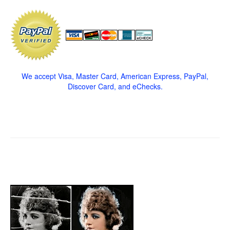
We accept Visa, Master Card, American Express, PayPal,
Discover Card, and eChecks.