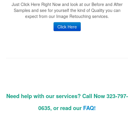
Just Click Here Right Now and look at our Before and After
Samples and see for yourself the kind of Quality you can
expect from our Image Retouching services.
Click Here
Need help with our services? Call Now 323-797-
0635, or read our
FAQ!