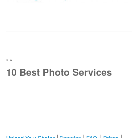
»
»
10 Best Photo Services
|
|
|
|
Upload Your Photos
Samples
FAQ
Prices