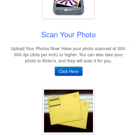
Scan Your Photo
Upload Your Photos Now! Have your photo scanned at 300-
600 dpi (dots per inch) or higher. You can also take your
photo to Kinko's, and they will scan it for you.
Click Here