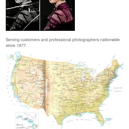
Serving customers and professional photographers nationwide
since 1977
.