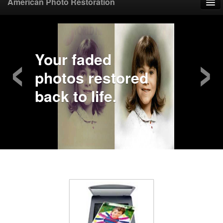
American Photo Restoration
Home
‹
›
Upload Photo
Your faded
photos restored
Mail Photo
back to life.
Prices
Samples
FAQ
Testimonials
Contact