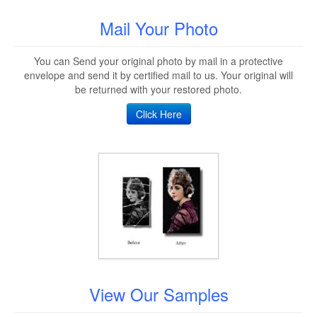
Mail Your Photo
You can Send your original photo by mail in a protective
envelope and send it by certified mail to us. Your original will
be returned with your restored photo.
Click Here
View Our Samples