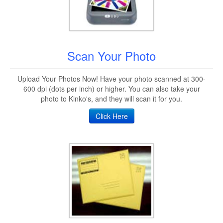
Scan Your Photo
Upload Your Photos Now! Have your photo scanned at 300-
600 dpi (dots per inch) or higher. You can also take your
photo to Kinko's, and they will scan it for you.
Click Here