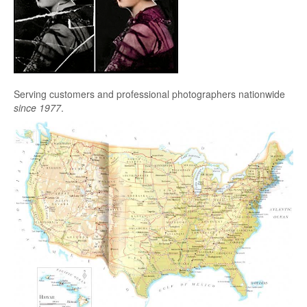
Serving customers and professional photographers nationwide
since 1977
.