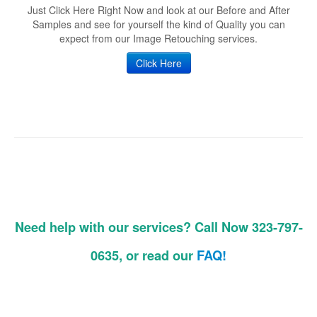
Just Click Here Right Now and look at our Before and After
Samples and see for yourself the kind of Quality you can
expect from our Image Retouching services.
Click Here
Need help with our services? Call Now 323-797-
0635, or read our
FAQ!