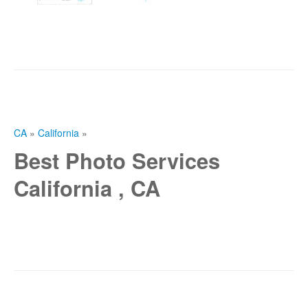
CA
»
California
»
Best Photo Services
California , CA