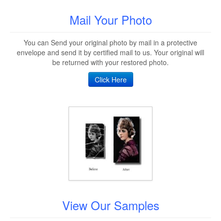
Mail Your Photo
You can Send your original photo by mail in a protective
envelope and send it by certified mail to us. Your original will
be returned with your restored photo.
Click Here
View Our Samples