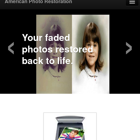
American Photo Restoration
Home
‹
›
Upload Photo
Your faded
photos restored
Mail Photo
back to life.
Prices
Samples
FAQ
Testimonials
Contact