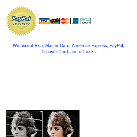
We accept Visa, Master Card, American Express, PayPal,
Discover Card, and eChecks.