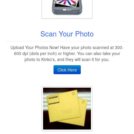
Scan Your Photo
Upload Your Photos Now! Have your photo scanned at 300-
600 dpi (dots per inch) or higher. You can also take your
photo to Kinko's, and they will scan it for you.
Click Here