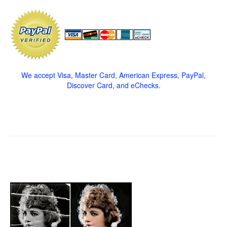
We accept Visa, Master Card, American Express, PayPal,
Discover Card, and eChecks.