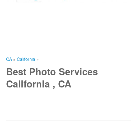
CA
»
California
»
Best Photo Services
California , CA