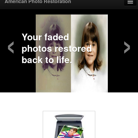
American Photo Restoration
Home
‹
›
Upload Photo
Your faded
photos restored
Mail Photo
back to life.
Prices
Samples
FAQ
Testimonials
Contact