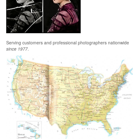
Serving customers and professional photographers nationwide
since 1977
.