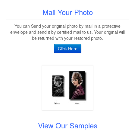
Mail Your Photo
You can Send your original photo by mail in a protective
envelope and send it by certified mail to us. Your original will
be returned with your restored photo.
Click Here
View Our Samples