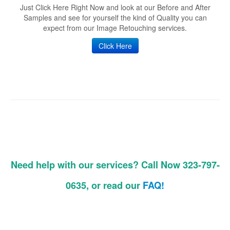
Just Click Here Right Now and look at our Before and After
Samples and see for yourself the kind of Quality you can
expect from our Image Retouching services.
Click Here
Need help with our services? Call Now 323-797-
0635, or read our
FAQ!