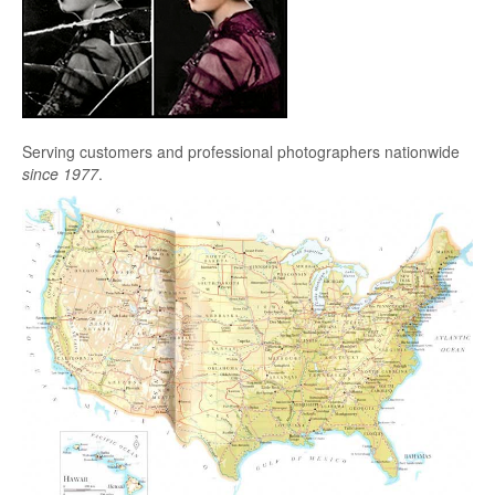
Serving customers and professional photographers nationwide
since 1977
.