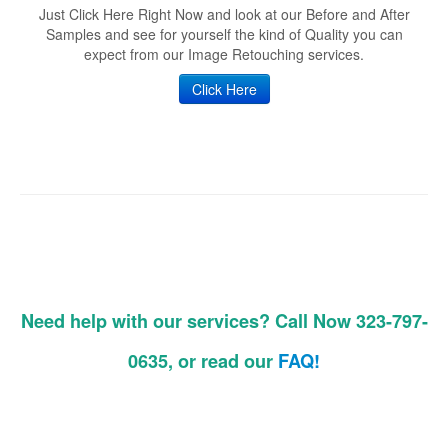
Just Click Here Right Now and look at our Before and After
Samples and see for yourself the kind of Quality you can
expect from our Image Retouching services.
Click Here
Need help with our services? Call Now 323-797-
0635, or read our
FAQ!