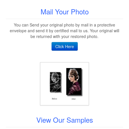
Mail Your Photo
You can Send your original photo by mail in a protective
envelope and send it by certified mail to us. Your original will
be returned with your restored photo.
Click Here
View Our Samples