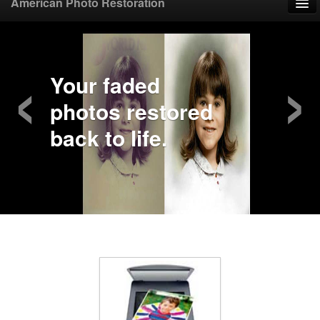
American Photo Restoration
Home
‹
›
Upload Photo
Your faded
photos restored
Mail Photo
back to life.
Prices
Samples
FAQ
Testimonials
Contact