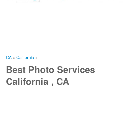
CA
»
California
»
Best Photo Services
California , CA