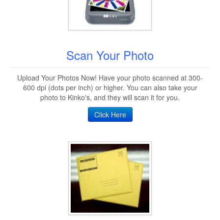
Scan Your Photo
Upload Your Photos Now! Have your photo scanned at 300-
600 dpi (dots per inch) or higher. You can also take your
photo to Kinko's, and they will scan it for you.
Click Here