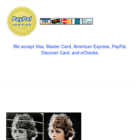
We accept Visa, Master Card, American Express, PayPal,
Discover Card, and eChecks.