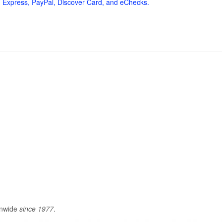
 Express, PayPal, Discover Card, and eChecks.
onwide
since 1977
.