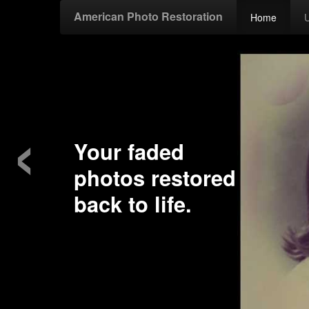
American Photo Restoration
Home
‹
Your faded
photos restored
back to life.