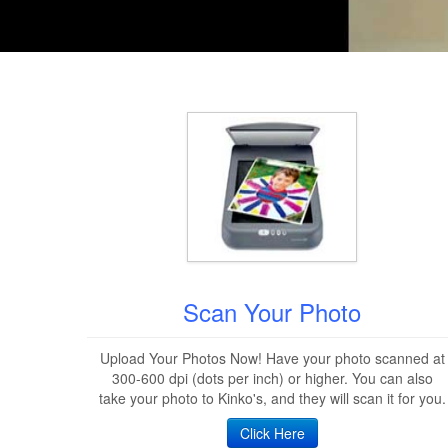
Scan Your Photo
Upload Your Photos Now! Have your photo scanned at
300-600 dpi (dots per inch) or higher. You can also
take your photo to Kinko's, and they will scan it for you.
Click Here