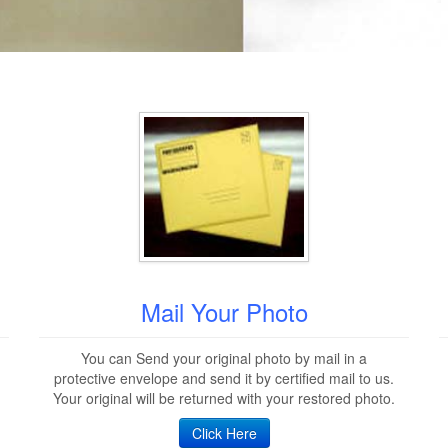
Mail Your Photo
You can Send your original photo by mail in a
protective envelope and send it by certified mail to us.
Your original will be returned with your restored photo.
Click Here