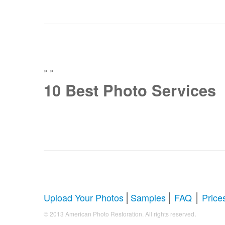
»
»
10 Best Photo Services
|
|
|
Upload Your Photos
Samples
FAQ
Price
.
© 2013 American Photo Restoration. All rights reserved