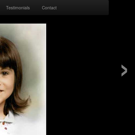
Testimonials
Contact
›