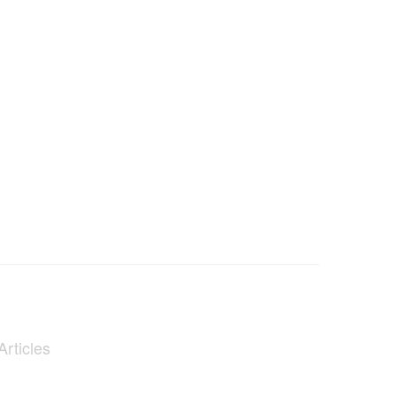
Articles