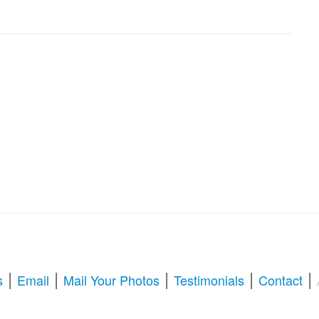
|
|
|
|
|
s
Email
Mail Your Photos
Testimonials
Contact