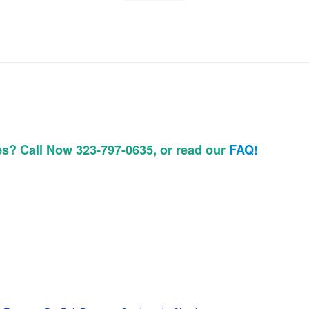
es? Call Now 323-797-0635, or read our
FAQ!