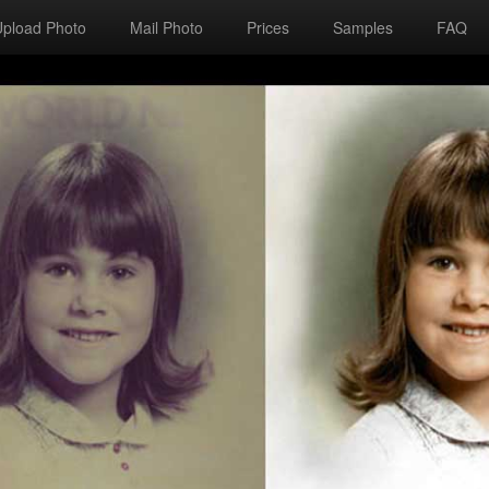
Upload Photo
Mail Photo
Prices
Samples
FAQ