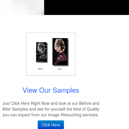
View Our Samples
Just Click Here Right Now and look at our Before and
After Samples and see for yourself the kind of Quality
you can expect from our Image Retouching services.
Click Here