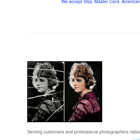
We accept Visa, Master Card, American
Serving customers and professional photographers nati