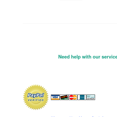
Need help with our servic