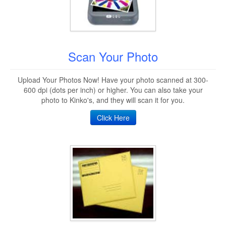
Scan Your Photo
Upload Your Photos Now! Have your photo scanned at 300-
600 dpi (dots per inch) or higher. You can also take your
photo to Kinko's, and they will scan it for you.
Click Here