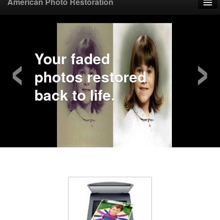
American Photo Restoration
Home
‹
›
Upload Photo
Your faded
photos restored
Mail Photo
back to life.
Prices
Samples
FAQ
Testimonials
Contact