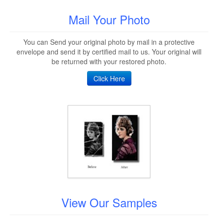
Mail Your Photo
You can Send your original photo by mail in a protective
envelope and send it by certified mail to us. Your original will
be returned with your restored photo.
Click Here
View Our Samples