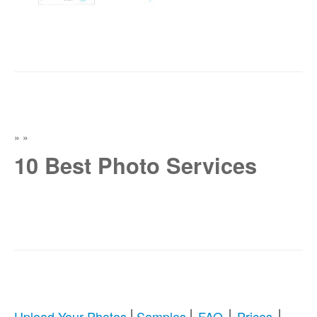
»
»
10 Best Photo Services
|
|
|
|
Upload Your Photos
Samples
FAQ
Prices