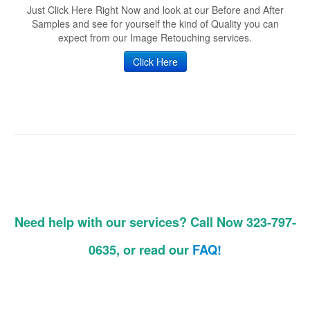
Just Click Here Right Now and look at our Before and After
Samples and see for yourself the kind of Quality you can
expect from our Image Retouching services.
Click Here
Need help with our services? Call Now 323-797-
0635, or read our
FAQ!