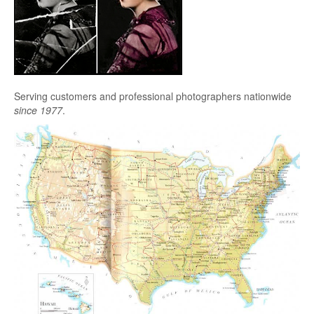
Serving customers and professional photographers nationwide
since 1977
.