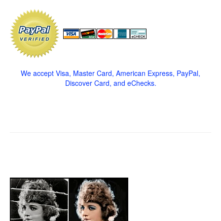
We accept Visa, Master Card, American Express, PayPal,
Discover Card, and eChecks.