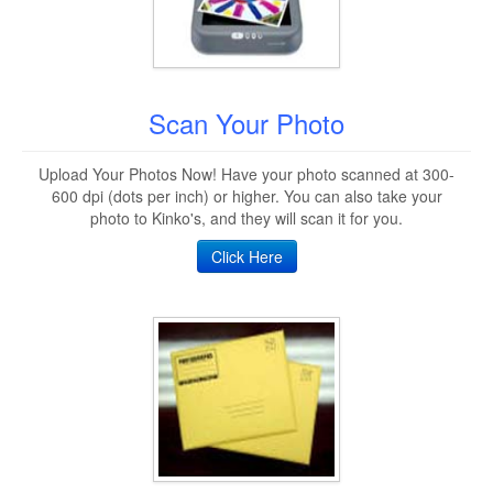
Scan Your Photo
Upload Your Photos Now! Have your photo scanned at 300-
600 dpi (dots per inch) or higher. You can also take your
photo to Kinko's, and they will scan it for you.
Click Here