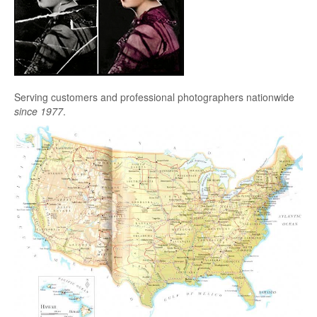
Serving customers and professional photographers nationwide
since 1977
.