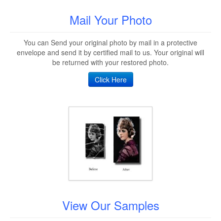
Mail Your Photo
You can Send your original photo by mail in a protective
envelope and send it by certified mail to us. Your original will
be returned with your restored photo.
Click Here
View Our Samples