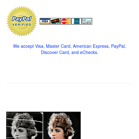
We accept Visa, Master Card, American Express, PayPal,
Discover Card, and eChecks.