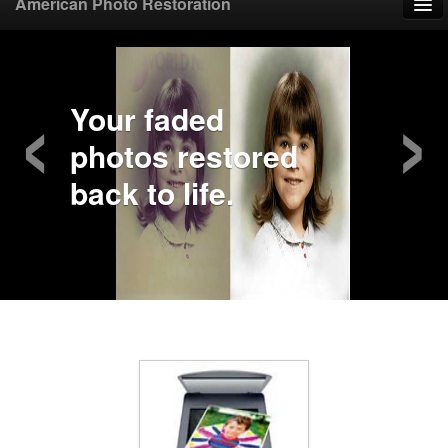
American Photo Restoration
Home
‹
›
Upload Photo
Your faded
photos restored
Mail Photo
back to life.
Prices
Samples
FAQ
Testimonials
Contact