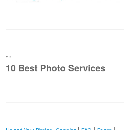
»
»
10 Best Photo Services
|
|
|
|
Upload Your Photos
Samples
FAQ
Prices