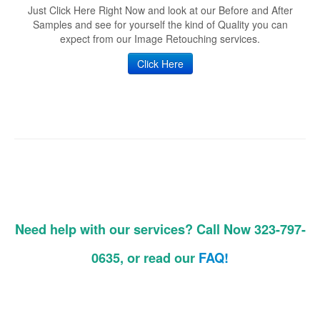
Just Click Here Right Now and look at our Before and After
Samples and see for yourself the kind of Quality you can
expect from our Image Retouching services.
Click Here
Need help with our services? Call Now 323-797-
0635, or read our
FAQ!