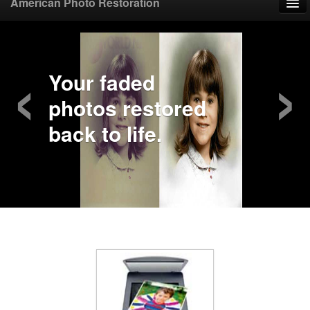
American Photo Restoration
Home
‹
›
Upload Photo
Your faded
photos restored
Mail Photo
back to life.
Prices
Samples
FAQ
Testimonials
Contact