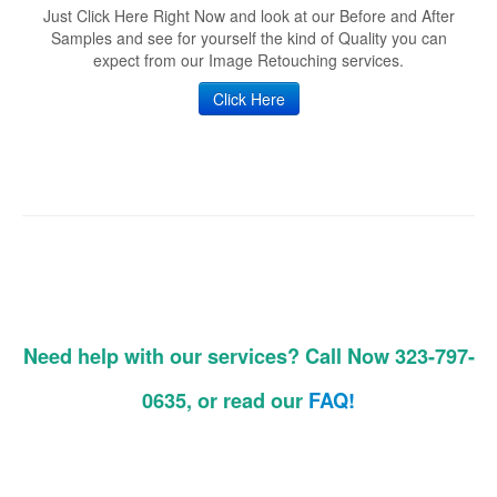
Just Click Here Right Now and look at our Before and After
Samples and see for yourself the kind of Quality you can
expect from our Image Retouching services.
Click Here
Need help with our services? Call Now 323-797-
0635, or read our
FAQ!