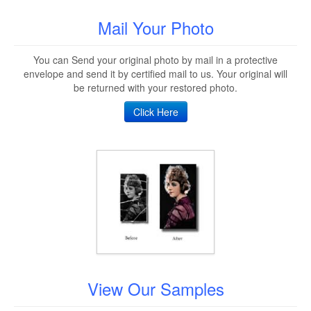
Mail Your Photo
You can Send your original photo by mail in a protective
envelope and send it by certified mail to us. Your original will
be returned with your restored photo.
Click Here
View Our Samples