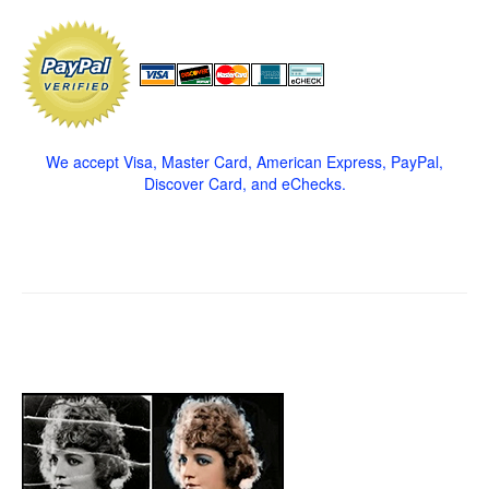
We accept Visa, Master Card, American Express, PayPal,
Discover Card, and eChecks.