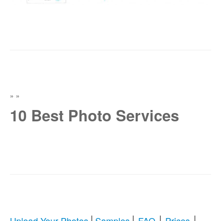
»
»
10 Best Photo Services
|
|
|
|
Upload Your Photos
Samples
FAQ
Prices