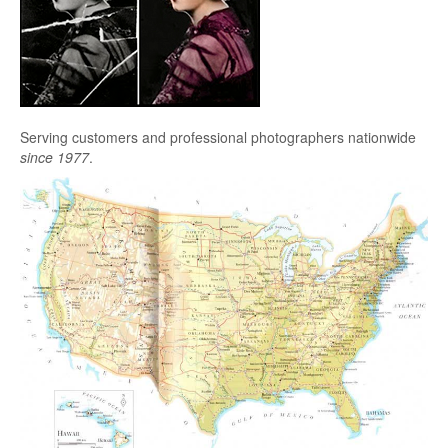
Serving customers and professional photographers nationwide
since 1977
.