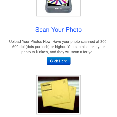
Scan Your Photo
Upload Your Photos Now! Have your photo scanned at 300-
600 dpi (dots per inch) or higher. You can also take your
photo to Kinko's, and they will scan it for you.
Click Here