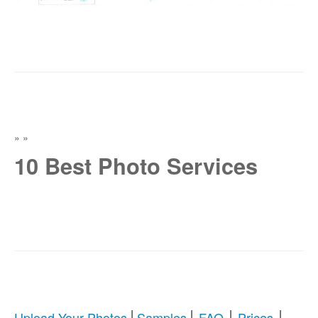
»
»
10 Best Photo Services
|
|
|
|
Upload Your Photos
Samples
FAQ
Prices