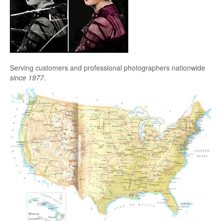
Serving customers and professional photographers nationwide
since 1977
.