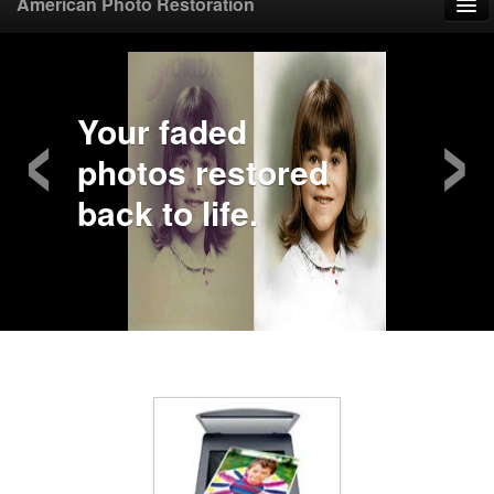
American Photo Restoration
Home
‹
›
Upload Photo
Your faded
photos restored
Mail Photo
back to life.
Prices
Samples
FAQ
Testimonials
Contact