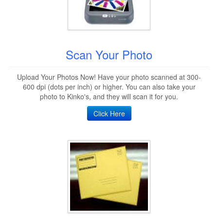
Scan Your Photo
Upload Your Photos Now! Have your photo scanned at 300-
600 dpi (dots per inch) or higher. You can also take your
photo to Kinko's, and they will scan it for you.
Click Here