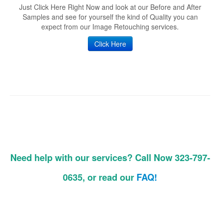
Just Click Here Right Now and look at our Before and After
Samples and see for yourself the kind of Quality you can
expect from our Image Retouching services.
Click Here
Need help with our services? Call Now 323-797-
0635, or read our
FAQ!