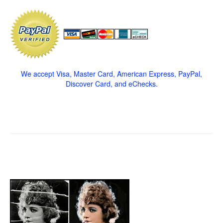
We accept Visa, Master Card, American Express, PayPal,
Discover Card, and eChecks.