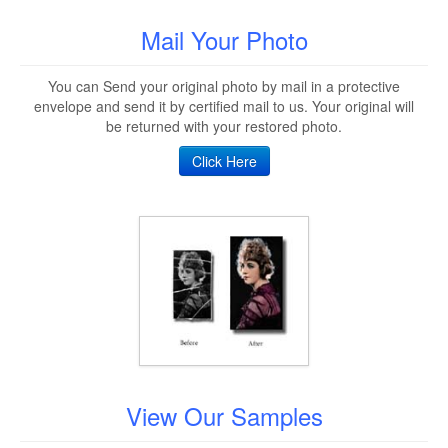
Mail Your Photo
You can Send your original photo by mail in a protective
envelope and send it by certified mail to us. Your original will
be returned with your restored photo.
Click Here
View Our Samples