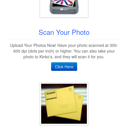
Scan Your Photo
Upload Your Photos Now! Have your photo scanned at 300-
600 dpi (dots per inch) or higher. You can also take your
photo to Kinko's, and they will scan it for you.
Click Here