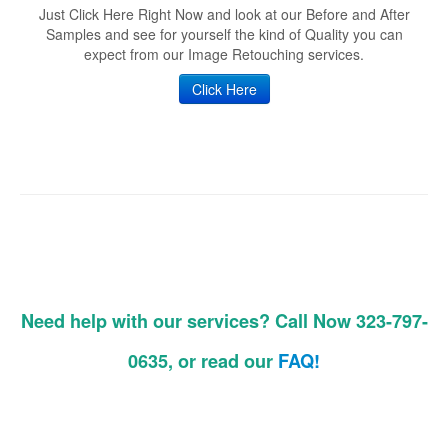
Just Click Here Right Now and look at our Before and After
Samples and see for yourself the kind of Quality you can
expect from our Image Retouching services.
Click Here
Need help with our services? Call Now 323-797-
0635, or read our
FAQ!