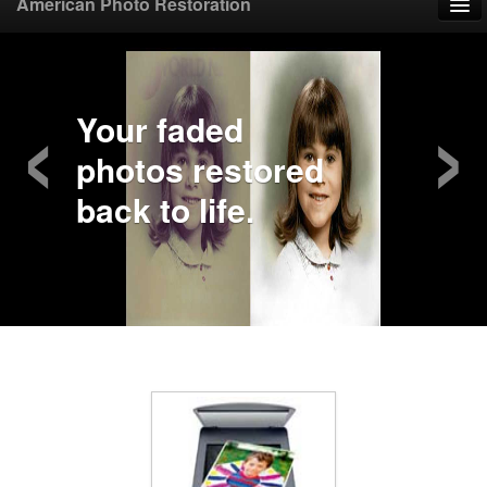
American Photo Restoration
Home
‹
›
Upload Photo
Your faded
photos restored
Mail Photo
back to life.
Prices
Samples
FAQ
Testimonials
Contact