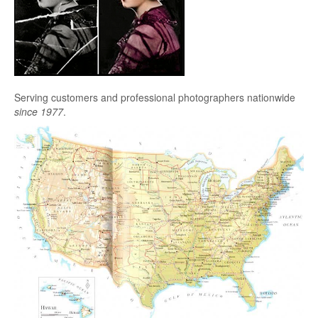
Serving customers and professional photographers nationwide
since 1977
.