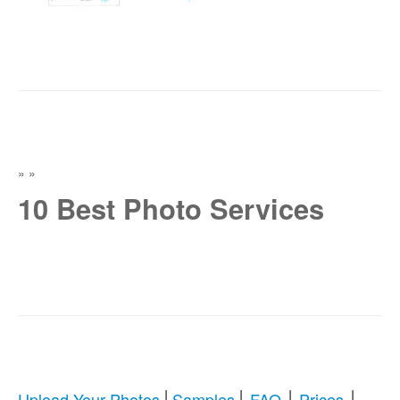
»
»
10 Best Photo Services
|
|
|
|
Upload Your Photos
Samples
FAQ
Prices