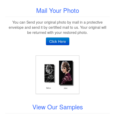
Mail Your Photo
You can Send your original photo by mail in a protective
envelope and send it by certified mail to us. Your original will
be returned with your restored photo.
Click Here
View Our Samples