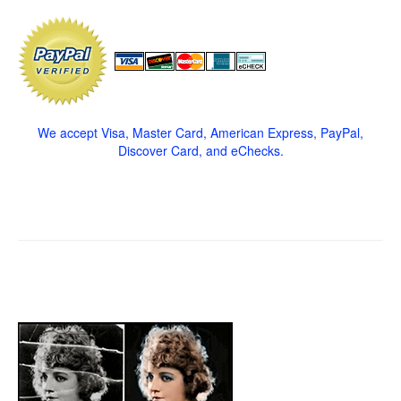
We accept Visa, Master Card, American Express, PayPal,
Discover Card, and eChecks.