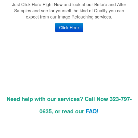
Just Click Here Right Now and look at our Before and After
Samples and see for yourself the kind of Quality you can
expect from our Image Retouching services.
Click Here
Need help with our services? Call Now 323-797-
0635, or read our
FAQ!