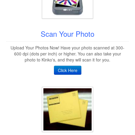
Scan Your Photo
Upload Your Photos Now! Have your photo scanned at 300-
600 dpi (dots per inch) or higher. You can also take your
photo to Kinko's, and they will scan it for you.
Click Here