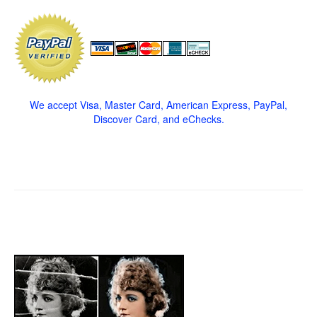
We accept Visa, Master Card, American Express, PayPal,
Discover Card, and eChecks.