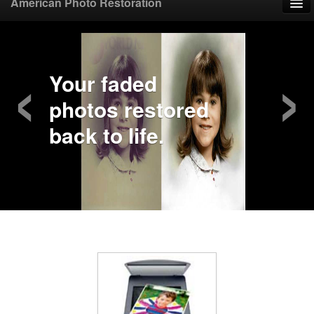
American Photo Restoration
Home
‹
›
Upload Photo
Your faded
photos restored
Mail Photo
back to life.
Prices
Samples
FAQ
Testimonials
Contact