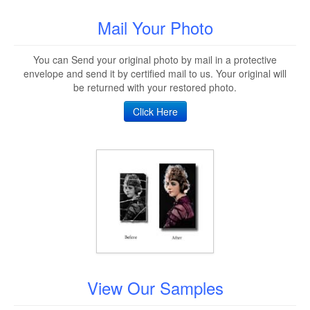
Mail Your Photo
You can Send your original photo by mail in a protective
envelope and send it by certified mail to us. Your original will
be returned with your restored photo.
Click Here
View Our Samples