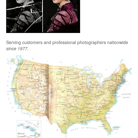
Serving customers and professional photographers nationwide
since 1977
.