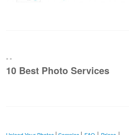
»
»
10 Best Photo Services
|
|
|
|
Upload Your Photos
Samples
FAQ
Prices