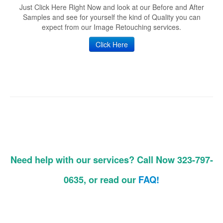
Just Click Here Right Now and look at our Before and After
Samples and see for yourself the kind of Quality you can
expect from our Image Retouching services.
Click Here
Need help with our services? Call Now 323-797-
0635, or read our
FAQ!