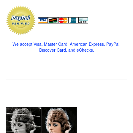
We accept Visa, Master Card, American Express, PayPal,
Discover Card, and eChecks.