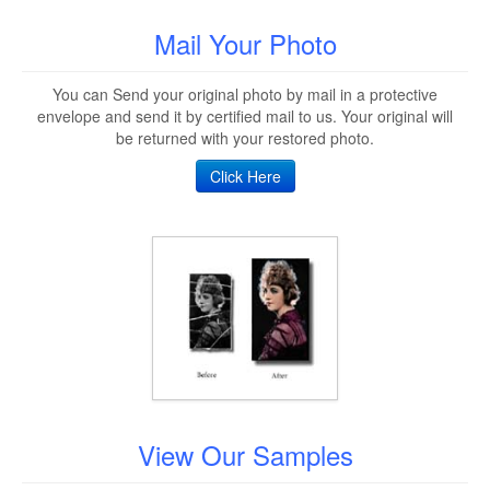
Mail Your Photo
You can Send your original photo by mail in a protective
envelope and send it by certified mail to us. Your original will
be returned with your restored photo.
Click Here
View Our Samples