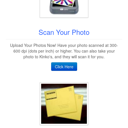
Scan Your Photo
Upload Your Photos Now! Have your photo scanned at 300-
600 dpi (dots per inch) or higher. You can also take your
photo to Kinko's, and they will scan it for you.
Click Here