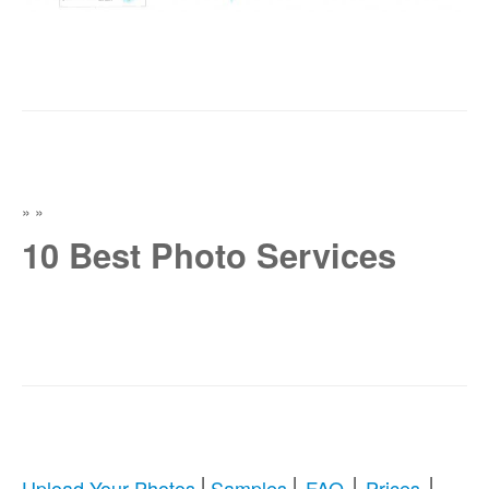
»
»
10 Best Photo Services
|
|
|
|
Upload Your Photos
Samples
FAQ
Prices