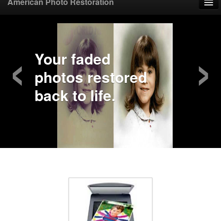
American Photo Restoration
Home
‹
›
Upload Photo
Your faded
photos restored
Mail Photo
back to life.
Prices
Samples
FAQ
Testimonials
Contact