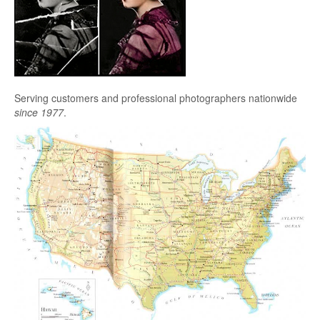
Serving customers and professional photographers nationwide
since 1977
.