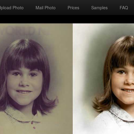
Upload Photo
Mail Photo
Prices
Samples
FAQ