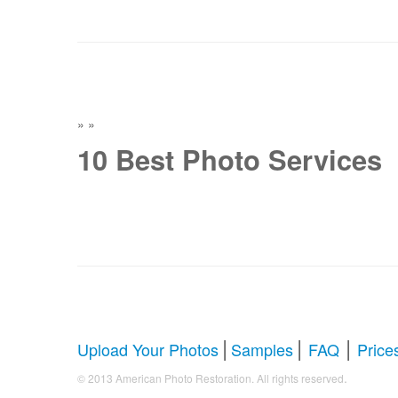
»
»
10 Best Photo Services
|
|
|
Upload Your Photos
Samples
FAQ
Price
.
© 2013 American Photo Restoration. All rights reserved