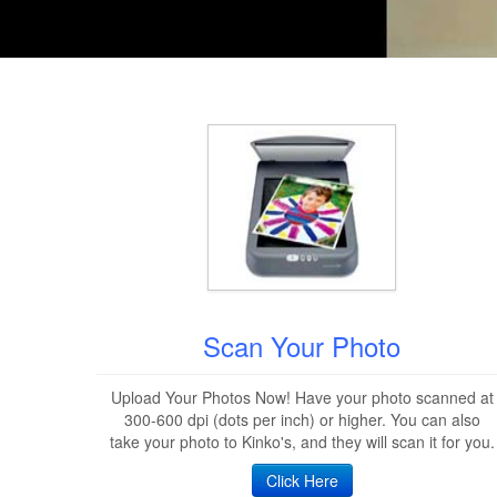
Scan Your Photo
Upload Your Photos Now! Have your photo scanned at
300-600 dpi (dots per inch) or higher. You can also
take your photo to Kinko's, and they will scan it for you.
Click Here