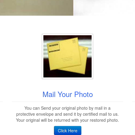
Mail Your Photo
You can Send your original photo by mail in a
protective envelope and send it by certified mail to us.
Your original will be returned with your restored photo.
Click Here