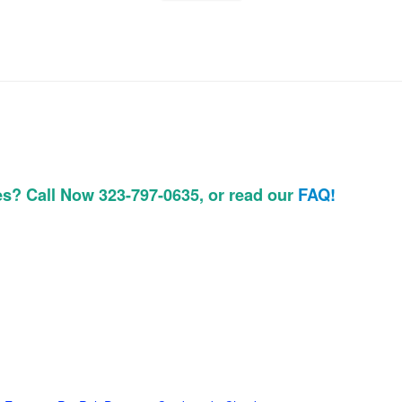
es? Call Now 323-797-0635, or read our
FAQ!