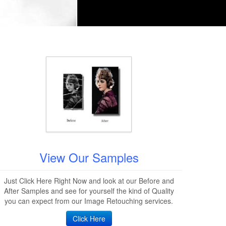
View Our Samples
Just Click Here Right Now and look at our Before and
After Samples and see for yourself the kind of Quality
you can expect from our Image Retouching services.
Click Here