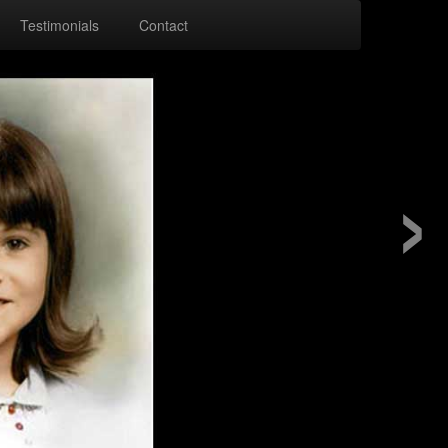
Testimonials
Contact
›