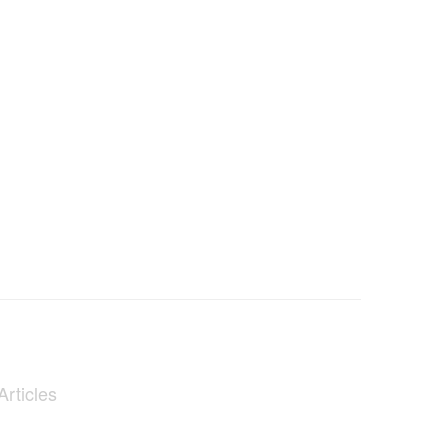
Articles