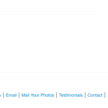
|
|
|
|
|
s
Email
Mail Your Photos
Testimonials
Contact