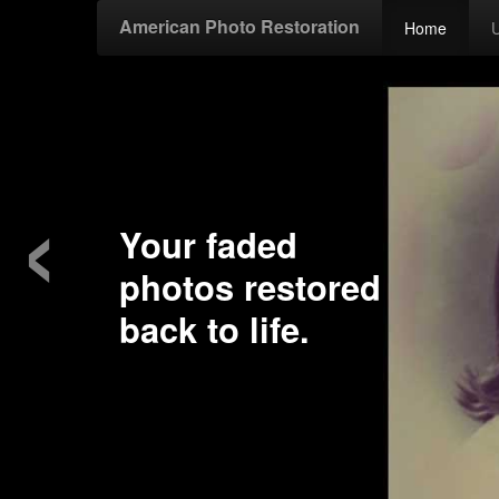
American Photo Restoration
Home
‹
Your faded
photos restored
back to life.