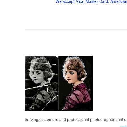
We accept Visa, Master Card, American
Serving customers and professional photographers nati