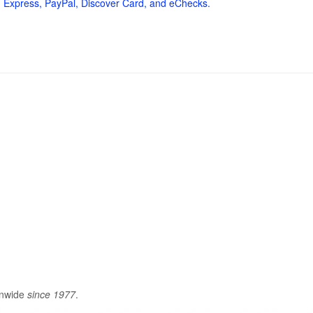
 Express, PayPal, Discover Card, and eChecks.
onwide
since 1977
.