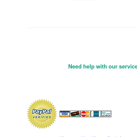
Need help with our servic