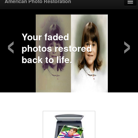
American Photo Restoration
Home
‹
›
Upload Photo
Your faded
photos restored
Mail Photo
back to life.
Prices
Samples
FAQ
Testimonials
Contact