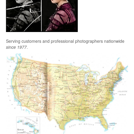
Serving customers and professional photographers nationwide
since 1977
.