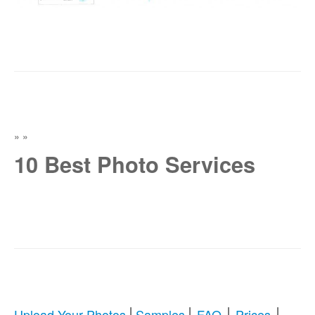
»
»
10 Best Photo Services
|
|
|
|
Upload Your Photos
Samples
FAQ
Prices