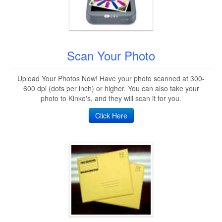
Scan Your Photo
Upload Your Photos Now! Have your photo scanned at 300-
600 dpi (dots per inch) or higher. You can also take your
photo to Kinko's, and they will scan it for you.
Click Here