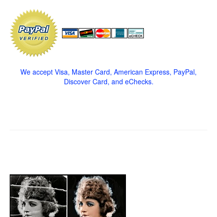
We accept Visa, Master Card, American Express, PayPal,
Discover Card, and eChecks.