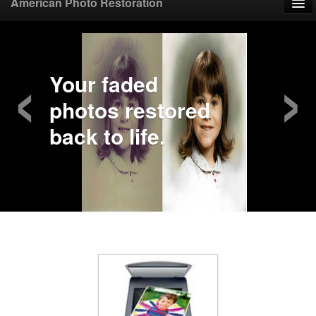
American Photo Restoration
Home
‹
›
Upload Photo
Your faded
photos restored
Mail Photo
back to life.
Prices
Samples
FAQ
Testimonials
Contact