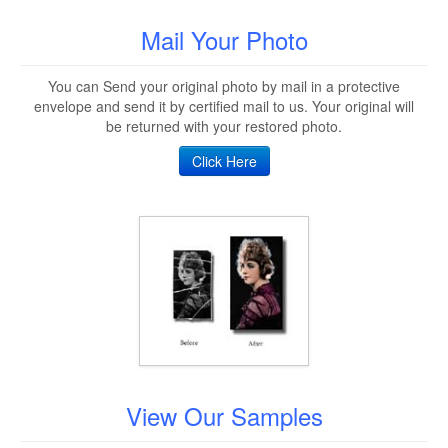
Mail Your Photo
You can Send your original photo by mail in a protective
envelope and send it by certified mail to us. Your original will
be returned with your restored photo.
Click Here
View Our Samples