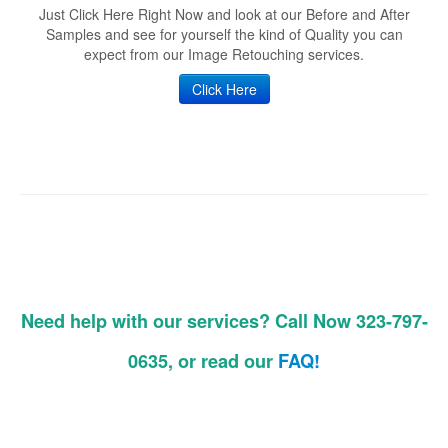
Just Click Here Right Now and look at our Before and After
Samples and see for yourself the kind of Quality you can
expect from our Image Retouching services.
Click Here
Need help with our services? Call Now 323-797-
0635, or read our
FAQ!