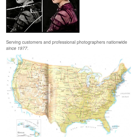
Serving customers and professional photographers nationwide
since 1977
.