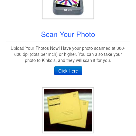
Scan Your Photo
Upload Your Photos Now! Have your photo scanned at 300-
600 dpi (dots per inch) or higher. You can also take your
photo to Kinko's, and they will scan it for you.
Click Here