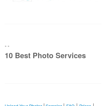
»
»
10 Best Photo Services
|
|
|
|
Upload Your Photos
Samples
FAQ
Prices