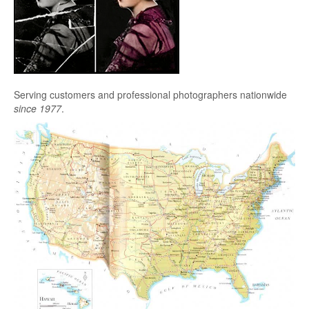
Serving customers and professional photographers nationwide
since 1977
.