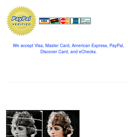
We accept Visa, Master Card, American Express, PayPal,
Discover Card, and eChecks.