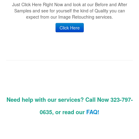
Just Click Here Right Now and look at our Before and After
Samples and see for yourself the kind of Quality you can
expect from our Image Retouching services.
Click Here
Need help with our services? Call Now 323-797-
0635, or read our
FAQ!