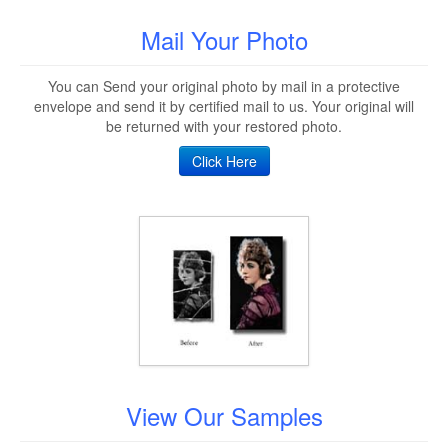
Mail Your Photo
You can Send your original photo by mail in a protective
envelope and send it by certified mail to us. Your original will
be returned with your restored photo.
Click Here
View Our Samples