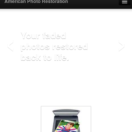
American Photo Restoration
Home
‹
›
Upload Photo
Your faded
photos restored
Mail Photo
back to life.
Prices
Samples
FAQ
Testimonials
Contact