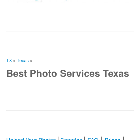
TX
»
Texas
»
Best Photo Services Texas
|
|
|
|
Upload Your Photos
Samples
FAQ
Prices