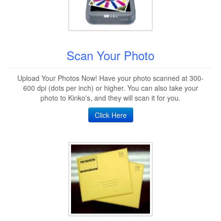
Scan Your Photo
Upload Your Photos Now! Have your photo scanned at 300-
600 dpi (dots per inch) or higher. You can also take your
photo to Kinko's, and they will scan it for you.
Click Here