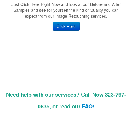
Just Click Here Right Now and look at our Before and After
Samples and see for yourself the kind of Quality you can
expect from our Image Retouching services.
Click Here
Need help with our services? Call Now 323-797-
0635, or read our
FAQ!