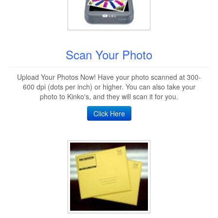
Scan Your Photo
Upload Your Photos Now! Have your photo scanned at 300-
600 dpi (dots per inch) or higher. You can also take your
photo to Kinko's, and they will scan it for you.
Click Here