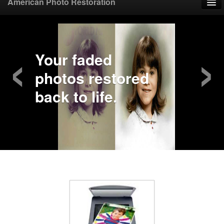
American Photo Restoration
Home
‹
›
Upload Photo
Your faded
photos restored
Mail Photo
back to life.
Prices
Samples
FAQ
Testimonials
Contact