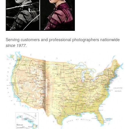
Serving customers and professional photographers nationwide
since 1977
.