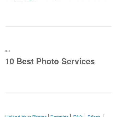
»
»
10 Best Photo Services
|
|
|
|
Upload Your Photos
Samples
FAQ
Prices