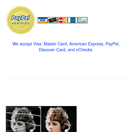
We accept Visa, Master Card, American Express, PayPal,
Discover Card, and eChecks.