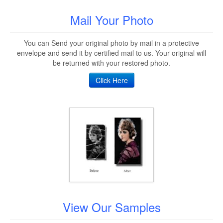
Mail Your Photo
You can Send your original photo by mail in a protective
envelope and send it by certified mail to us. Your original will
be returned with your restored photo.
Click Here
View Our Samples