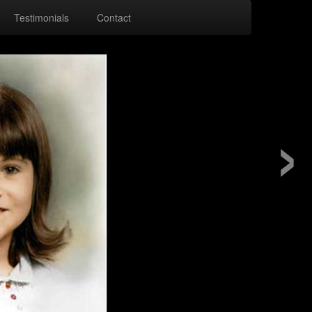
Testimonials
Contact
›