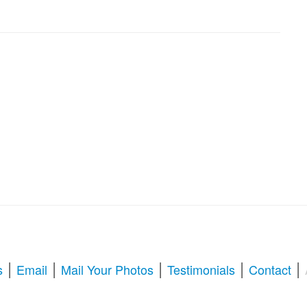
|
|
|
|
|
s
Email
Mail Your Photos
Testimonials
Contact