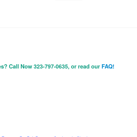
es? Call Now 323-797-0635, or read our
FAQ!