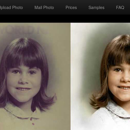
Upload Photo
Mail Photo
Prices
Samples
FAQ