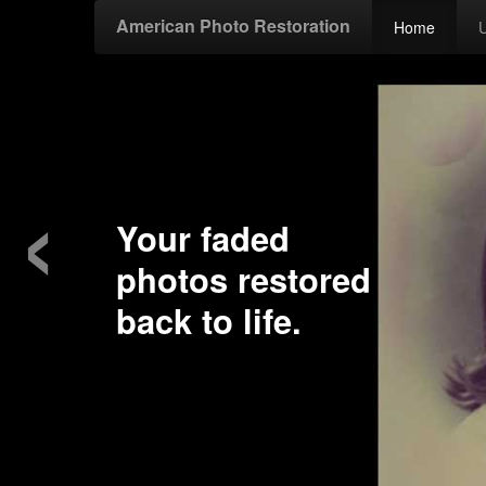
American Photo Restoration
Home
‹