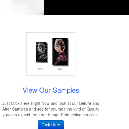
View Our Samples
Just Click Here Right Now and look at our Before and
After Samples and see for yourself the kind of Quality
you can expect from our Image Retouching services.
Click Here