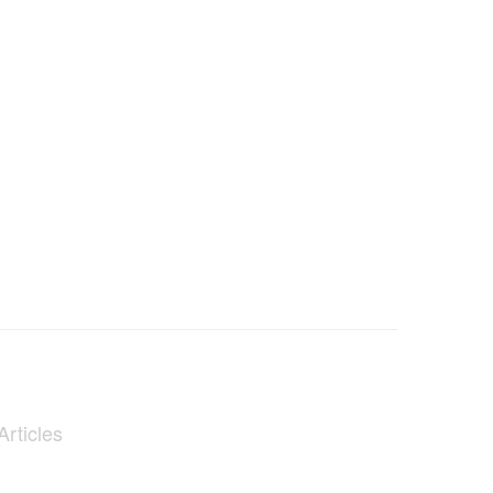
Articles