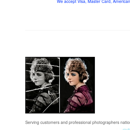
We accept Visa, Master Card, American
Serving customers and professional photographers nati