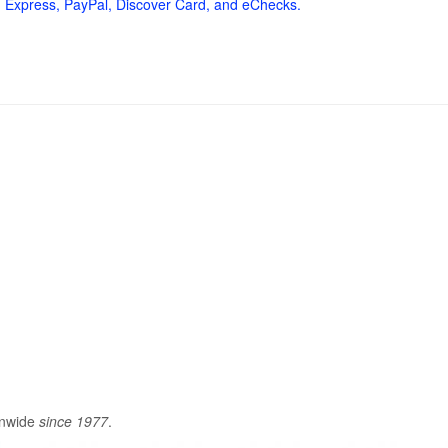
 Express, PayPal, Discover Card, and eChecks.
onwide
since 1977
.