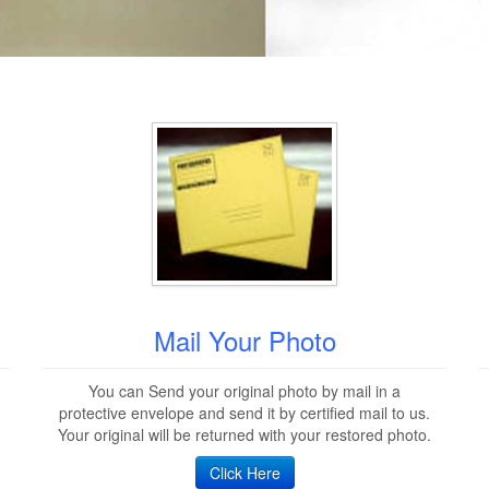
Mail Your Photo
You can Send your original photo by mail in a
protective envelope and send it by certified mail to us.
Your original will be returned with your restored photo.
Click Here