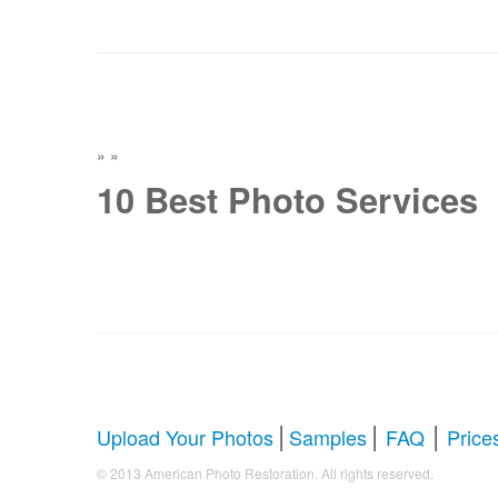
»
»
10 Best Photo Services
|
|
|
Upload Your Photos
Samples
FAQ
Price
.
© 2013 American Photo Restoration. All rights reserved