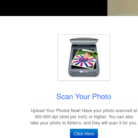
Scan Your Photo
Upload Your Photos Now! Have your photo scanned at
300-600 dpi (dots per inch) or higher. You can also
take your photo to Kinko's, and they will scan it for you.
Click Here