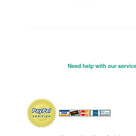
Need help with our servic