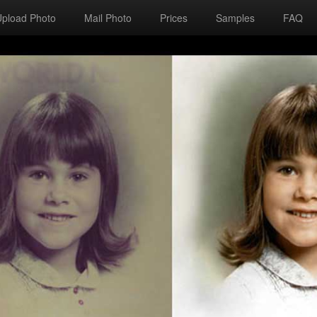
Upload Photo
Mail Photo
Prices
Samples
FAQ