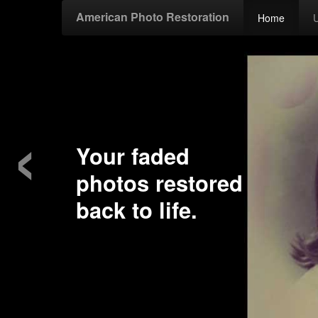
American Photo Restoration
Home
‹