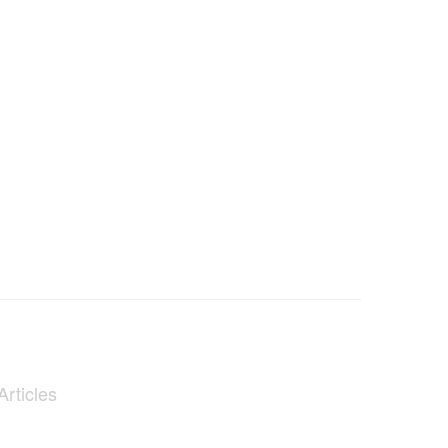
Articles