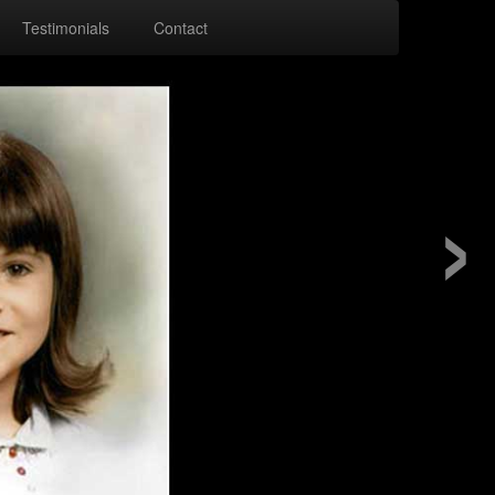
Testimonials
Contact
›