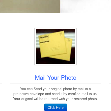
Mail Your Photo
You can Send your original photo by mail in a
protective envelope and send it by certified mail to us.
Your original will be returned with your restored photo.
Click Here