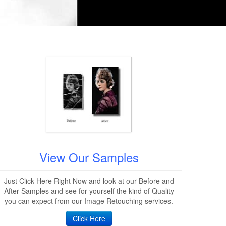
View Our Samples
Just Click Here Right Now and look at our Before and
After Samples and see for yourself the kind of Quality
you can expect from our Image Retouching services.
Click Here