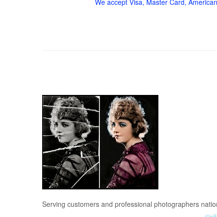
We accept Visa, Master Card, American
Serving customers and professional photographers nati