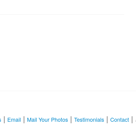
|
|
|
|
|
s
Email
Mail Your Photos
Testimonials
Contact