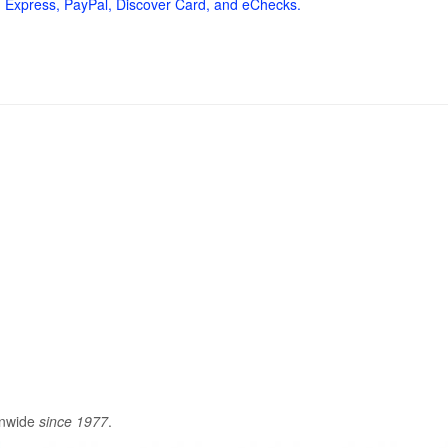
 Express, PayPal, Discover Card, and eChecks.
onwide
since 1977
.