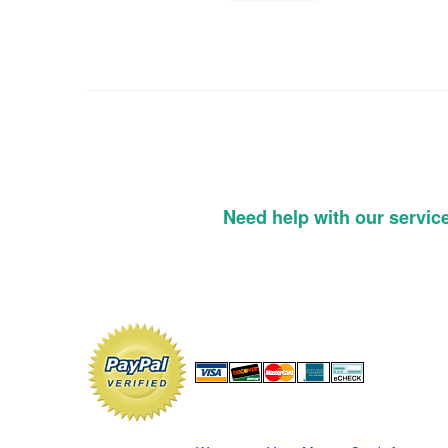
Need help with our servic