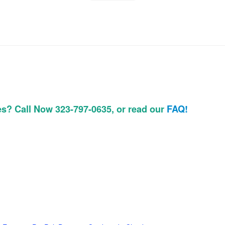
es? Call Now 323-797-0635, or read our
FAQ!