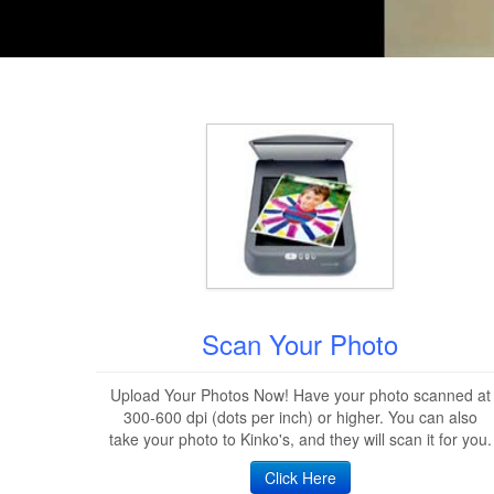
Scan Your Photo
Upload Your Photos Now! Have your photo scanned at
300-600 dpi (dots per inch) or higher. You can also
take your photo to Kinko's, and they will scan it for you.
Click Here