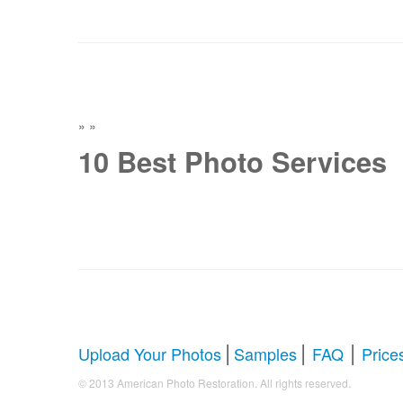
»
»
10 Best Photo Services
|
|
|
Upload Your Photos
Samples
FAQ
Price
.
© 2013 American Photo Restoration. All rights reserved