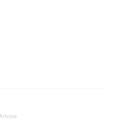
Articles