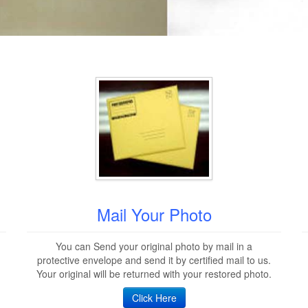
Mail Your Photo
You can Send your original photo by mail in a
protective envelope and send it by certified mail to us.
Your original will be returned with your restored photo.
Click Here