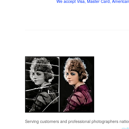
We accept Visa, Master Card, American
Serving customers and professional photographers nati