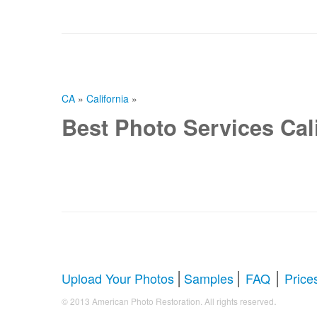
CA
»
California
»
Best Photo Services Cali
|
|
|
Upload Your Photos
Samples
FAQ
Price
.
© 2013 American Photo Restoration. All rights reserved