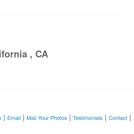
fornia , CA
|
|
|
|
|
s
Email
Mail Your Photos
Testimonials
Contact