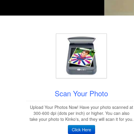
Scan Your Photo
Upload Your Photos Now! Have your photo scanned at
300-600 dpi (dots per inch) or higher. You can also
take your photo to Kinko's, and they will scan it for you.
Click Here