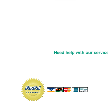
Need help with our servic