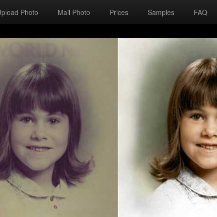
Upload Photo
Mail Photo
Prices
Samples
FAQ