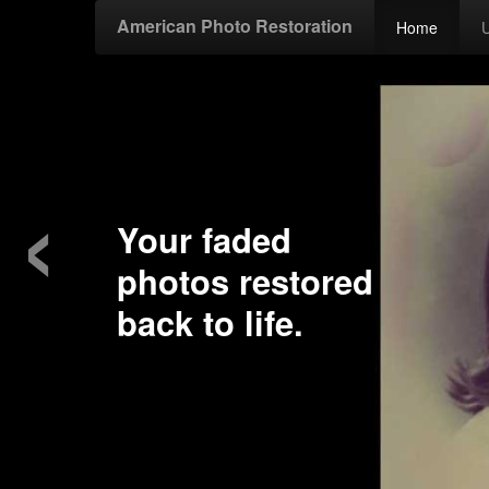
American Photo Restoration
Home
‹