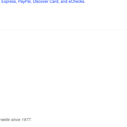
 Express, PayPal, Discover Card, and eChecks.
onwide
since 1977
.