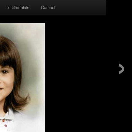
Testimonials
Contact
›