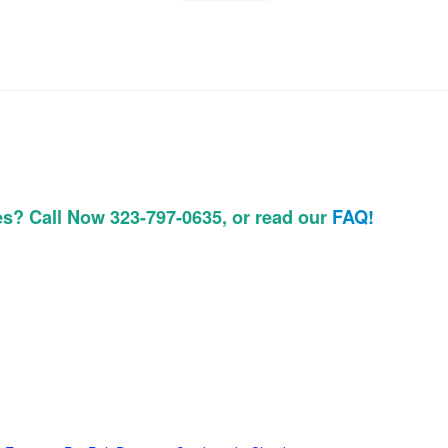
es? Call Now 323-797-0635, or read our
FAQ!