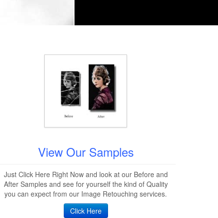
View Our Samples
Just Click Here Right Now and look at our Before and
After Samples and see for yourself the kind of Quality
you can expect from our Image Retouching services.
Click Here