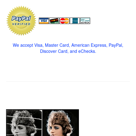
We accept Visa, Master Card, American Express, PayPal,
Discover Card, and eChecks.