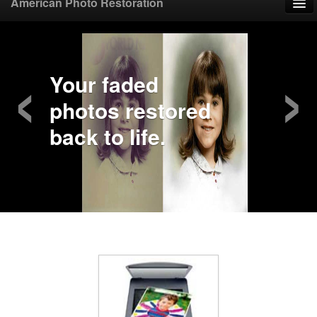
American Photo Restoration
Home
‹
›
Upload Photo
Your faded
photos restored
Mail Photo
back to life.
Prices
Samples
FAQ
Testimonials
Contact