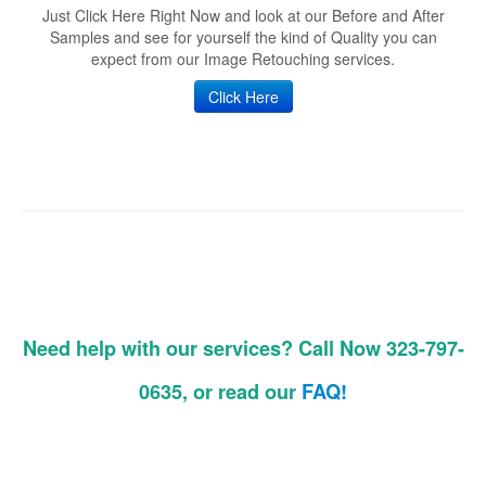
Just Click Here Right Now and look at our Before and After
Samples and see for yourself the kind of Quality you can
expect from our Image Retouching services.
Click Here
Need help with our services? Call Now 323-797-
0635, or read our
FAQ!