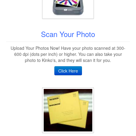
Scan Your Photo
Upload Your Photos Now! Have your photo scanned at 300-
600 dpi (dots per inch) or higher. You can also take your
photo to Kinko's, and they will scan it for you.
Click Here