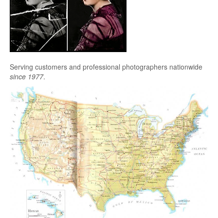
Serving customers and professional photographers nationwide
since 1977
.