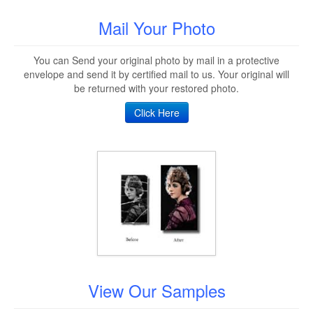
Mail Your Photo
You can Send your original photo by mail in a protective
envelope and send it by certified mail to us. Your original will
be returned with your restored photo.
Click Here
View Our Samples