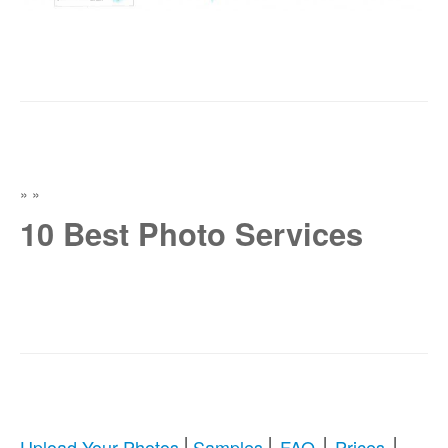
»
»
10 Best Photo Services
|
|
|
|
Upload Your Photos
Samples
FAQ
Prices