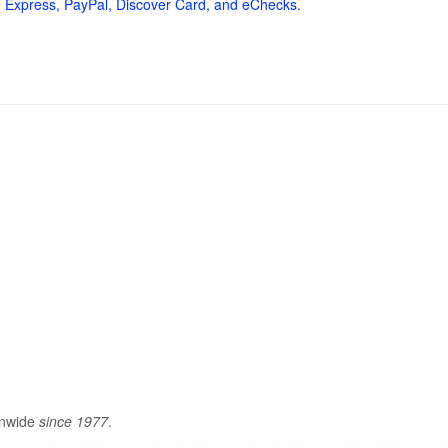
 Express, PayPal, Discover Card, and eChecks.
onwide
since 1977
.