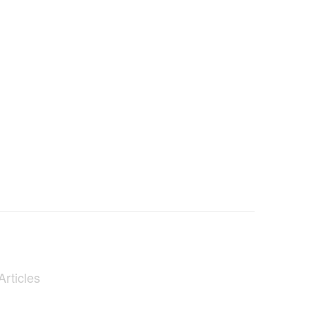
Articles