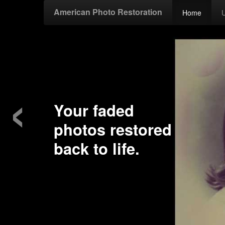
American Photo Restoration
Home
‹