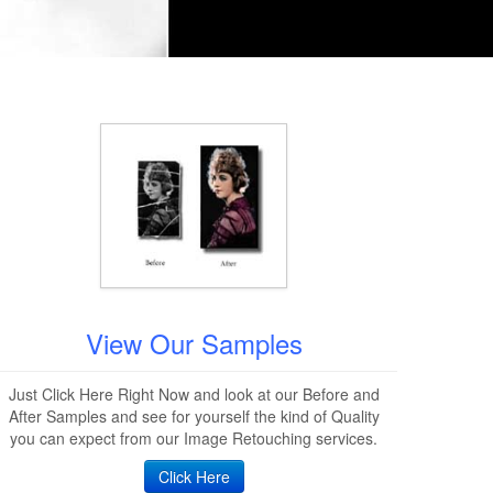
View Our Samples
Just Click Here Right Now and look at our Before and
After Samples and see for yourself the kind of Quality
you can expect from our Image Retouching services.
Click Here