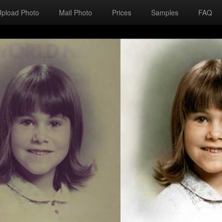
Upload Photo
Mail Photo
Prices
Samples
FAQ