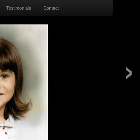
Testimonials
Contact
›