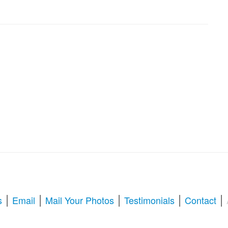
|
|
|
|
|
s
Email
Mail Your Photos
Testimonials
Contact