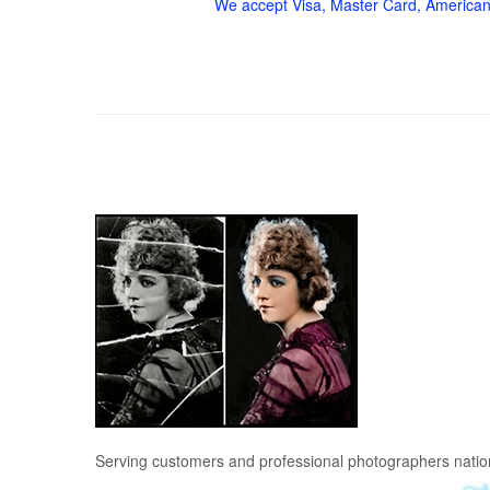
We accept Visa, Master Card, American
Serving customers and professional photographers nati