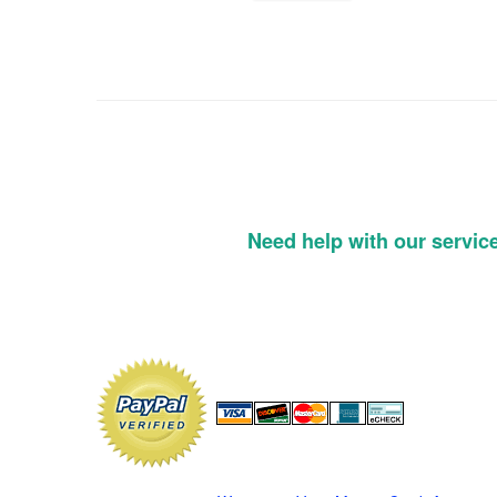
Need help with our servic