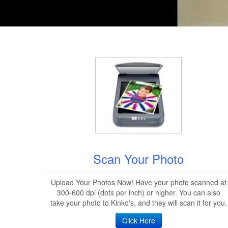
Scan Your Photo
Upload Your Photos Now! Have your photo scanned at
300-600 dpi (dots per inch) or higher. You can also
take your photo to Kinko's, and they will scan it for you.
Click Here