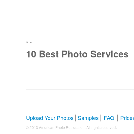
»
»
10 Best Photo Services
|
|
|
Upload Your Photos
Samples
FAQ
Price
.
© 2013 American Photo Restoration. All rights reserved