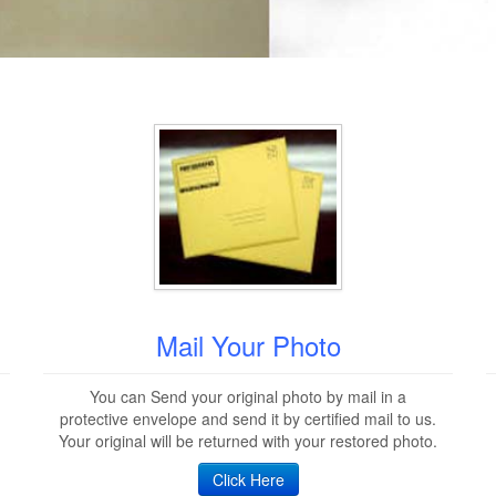
Mail Your Photo
You can Send your original photo by mail in a
protective envelope and send it by certified mail to us.
Your original will be returned with your restored photo.
Click Here