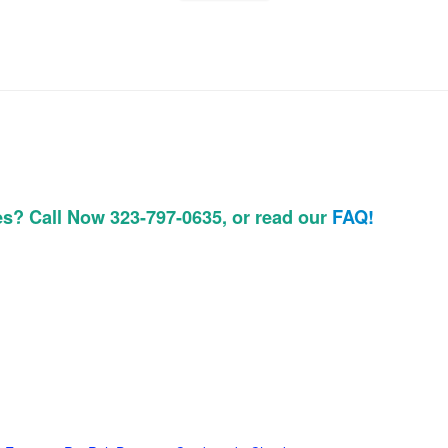
es? Call Now 323-797-0635, or read our
FAQ!