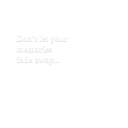
Don't let your
memories
fade away...