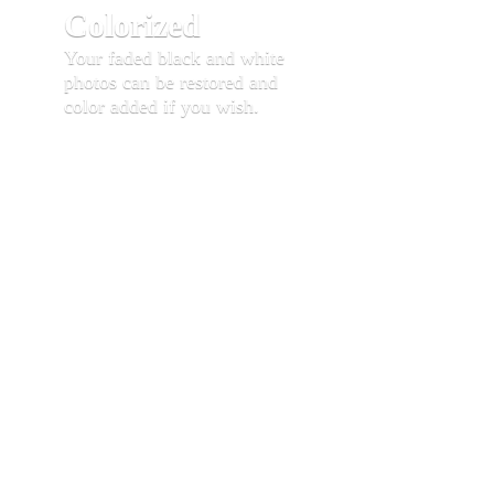
Colorized
Your faded black and white
photos can be restored and
color added if you wish.