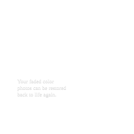
Your faded color
photos can be restored
back to life again.