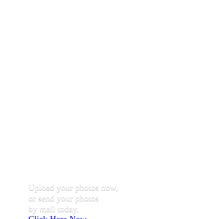
Upload your photos now,
or send your photos
by mail today.