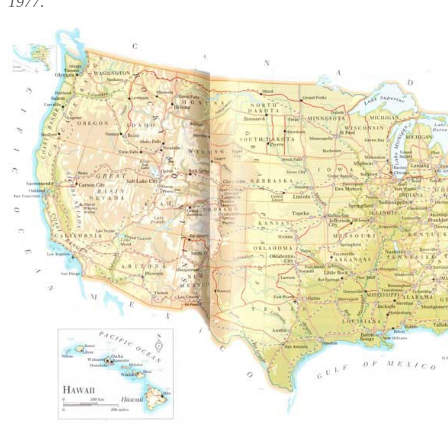
1977
.