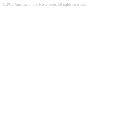
.
© 2013 American Photo Restoration. All rights reserved