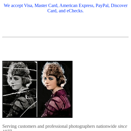
We accept Visa, Master Card, American Express, PayPal, Discover
Card, and eChecks.
Serving customers and professional photographers nationwide
since