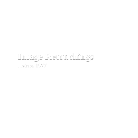
Image Retouchings
...since 1977