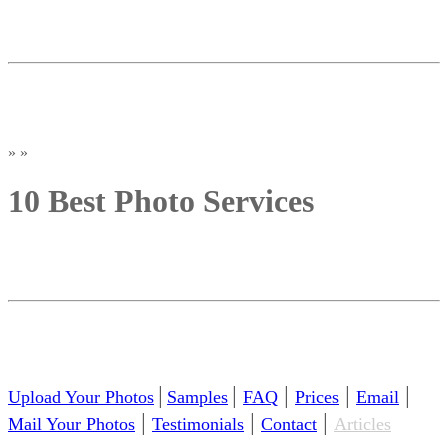
»
»
10 Best Photo Services
|
|
|
|
|
Upload Your Photos
Samples
FAQ
Prices
Email
|
|
|
Mail Your Photos
Testimonials
Contact
Articles