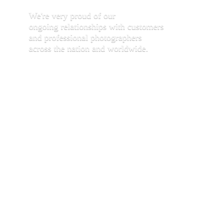
We're very proud of our
ongoing relationships with customers
and professional photographers
across the nation and worldwide.