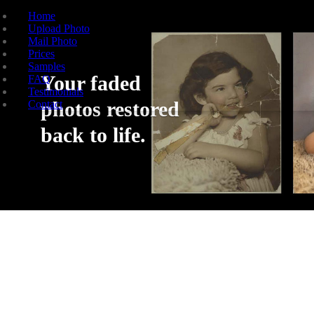
Home
Upload Photo
Mail Photo
Prices
Samples
Your faded
FAQ
Testimonials
photos restored
Contact
back to life.