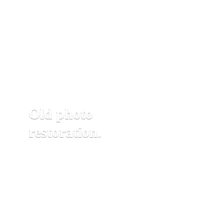
Old photo
restoration.