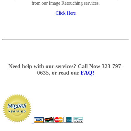
from our Image Retouching services.
Click Here
Need help with our services? Call Now 323-797-
0635, or read our
FAQ!