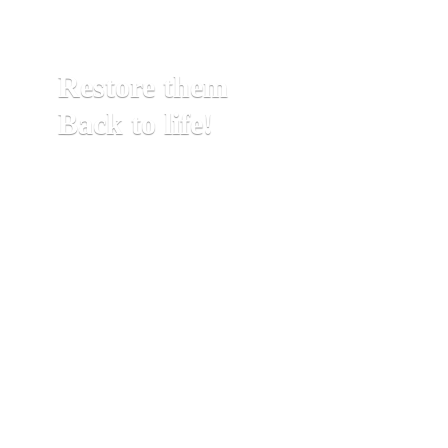
Restore them
Back to life!