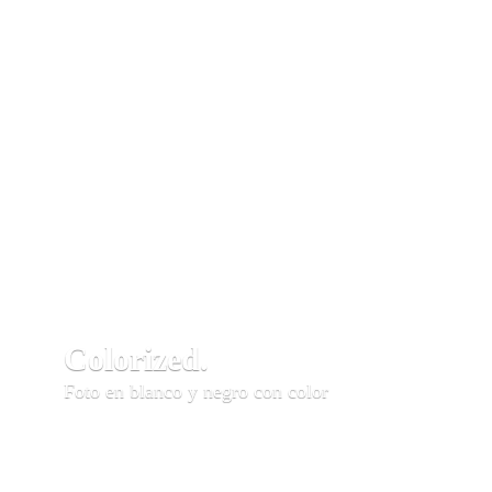
Colorized.
Foto en blanco y negro con color