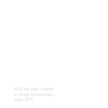
APR has been a leader
in Image Retouchings...
since 1977.