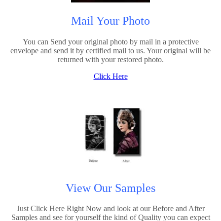
Mail Your Photo
You can Send your original photo by mail in a protective
envelope and send it by certified mail to us. Your original will be
returned with your restored photo.
Click Here
View Our Samples
Just Click Here Right Now and look at our Before and After
Samples and see for yourself the kind of Quality you can expect