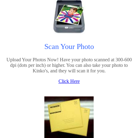
Scan Your Photo
Upload Your Photos Now! Have your photo scanned at 300-600
dpi (dots per inch) or higher. You can also take your photo to
Kinko's, and they will scan it for you.
Click Here