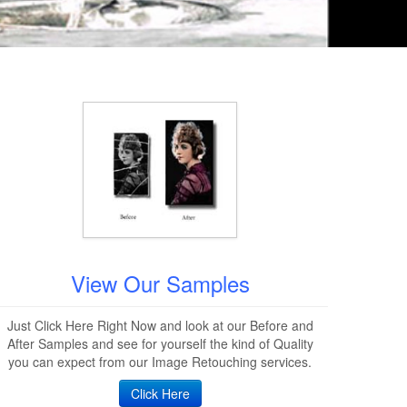
View Our Samples
Just Click Here Right Now and look at our Before and
After Samples and see for yourself the kind of Quality
you can expect from our Image Retouching services.
Click Here