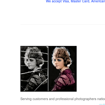
We accept Visa, Master Card, American
Serving customers and professional photographers nati