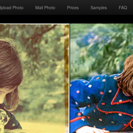
Upload Photo
Mail Photo
Prices
Samples
FAQ