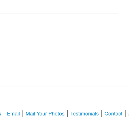
|
|
|
|
|
s
Email
Mail Your Photos
Testimonials
Contact