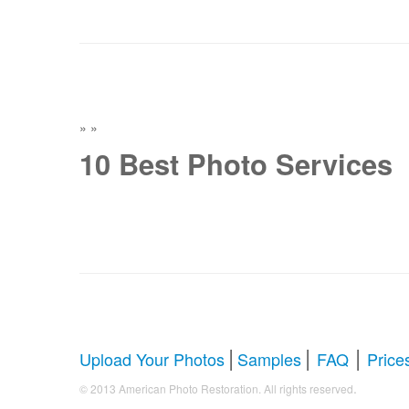
»
»
10 Best Photo Services
|
|
|
Upload Your Photos
Samples
FAQ
Price
.
© 2013 American Photo Restoration. All rights reserved