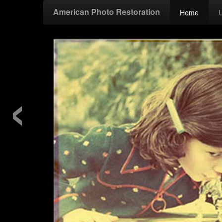
American Photo Restoration
Home
‹