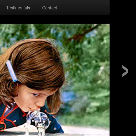
Testimonials
Contact
›