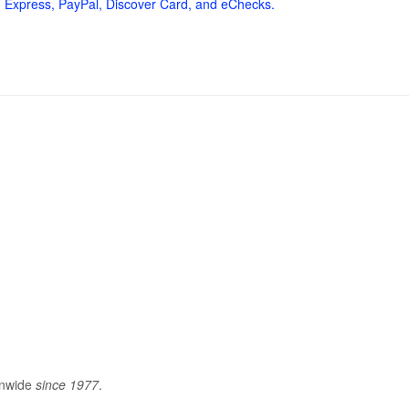
 Express, PayPal, Discover Card, and eChecks.
onwide
since 1977
.