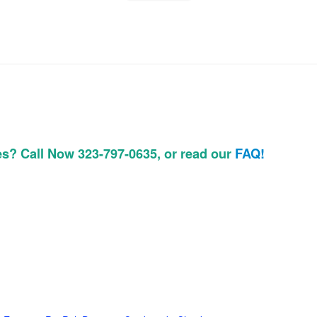
es? Call Now 323-797-0635, or read our
FAQ!