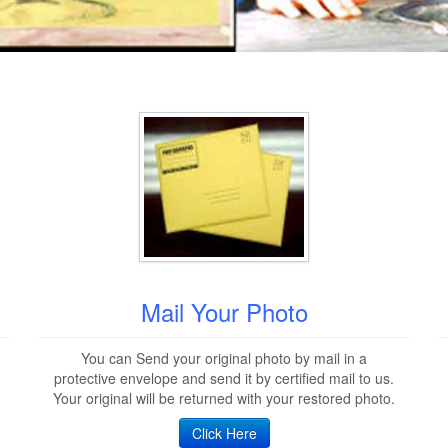
Mail Your Photo
You can Send your original photo by mail in a
protective envelope and send it by certified mail to us.
Your original will be returned with your restored photo.
Click Here