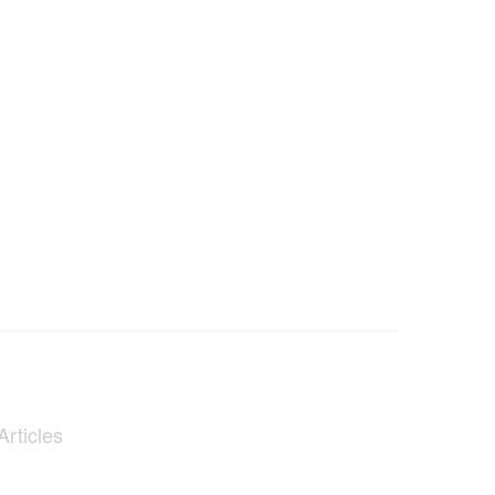
Articles