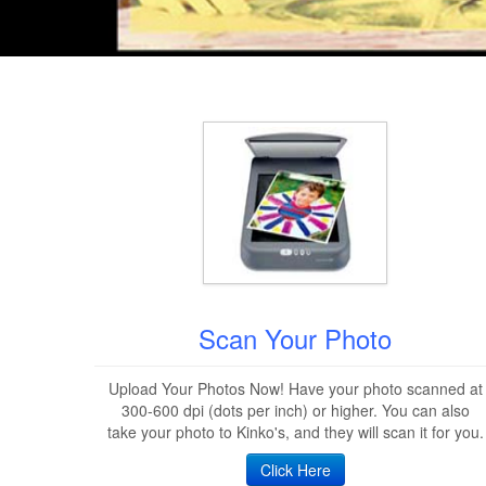
Scan Your Photo
Upload Your Photos Now! Have your photo scanned at
300-600 dpi (dots per inch) or higher. You can also
take your photo to Kinko's, and they will scan it for you.
Click Here