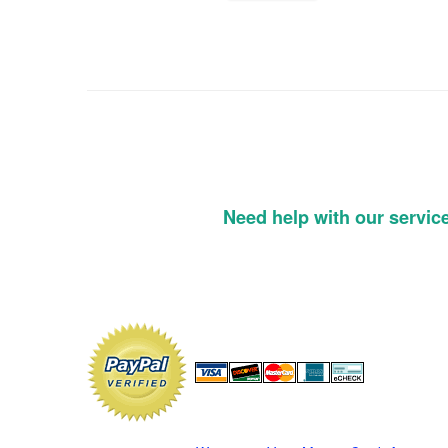
Need help with our servic