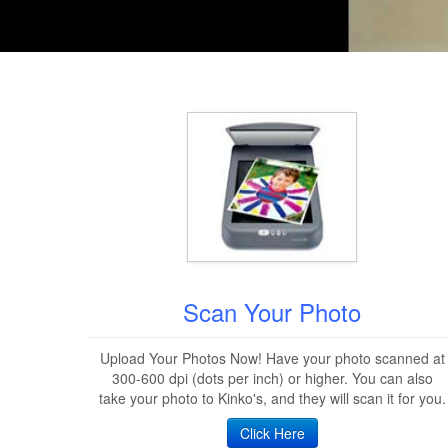
Scan Your Photo
Upload Your Photos Now! Have your photo scanned at
300-600 dpi (dots per inch) or higher. You can also
take your photo to Kinko's, and they will scan it for you.
Click Here