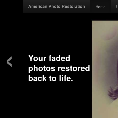
American Photo Restoration
Home
‹