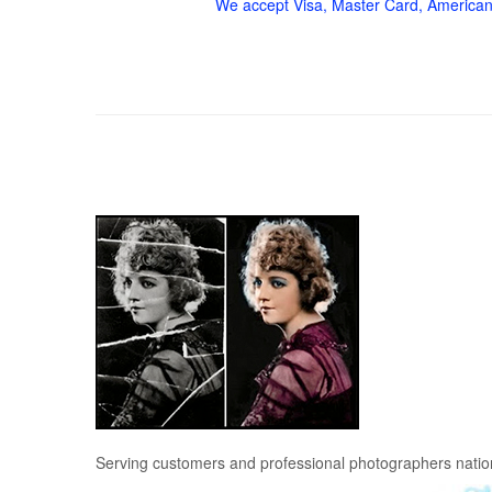
We accept Visa, Master Card, American
Serving customers and professional photographers nati