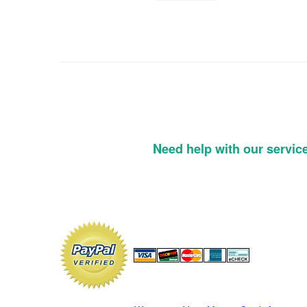
Need help with our servic