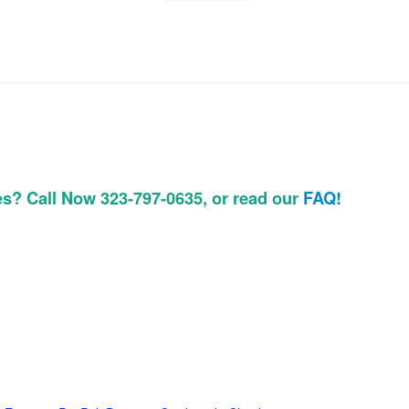
es? Call Now 323-797-0635, or read our
FAQ!