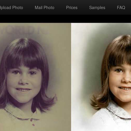
Upload Photo
Mail Photo
Prices
Samples
FAQ