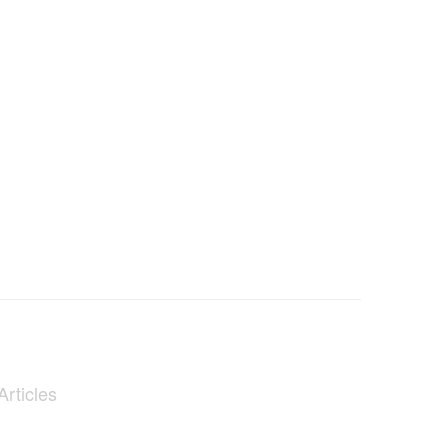
Articles