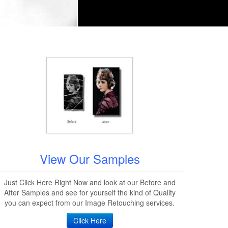
View Our Samples
Just Click Here Right Now and look at our Before and
After Samples and see for yourself the kind of Quality
you can expect from our Image Retouching services.
Click Here