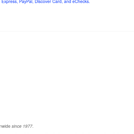
 Express, PayPal, Discover Card, and eChecks.
onwide
since 1977
.