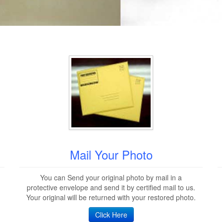
Mail Your Photo
You can Send your original photo by mail in a
protective envelope and send it by certified mail to us.
Your original will be returned with your restored photo.
Click Here