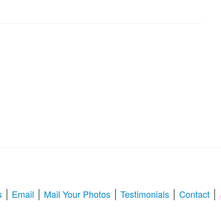
|
|
|
|
|
s
Email
Mail Your Photos
Testimonials
Contact