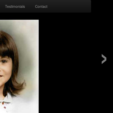
Testimonials
Contact
›