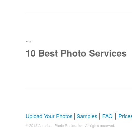
»
»
10 Best Photo Services
|
|
|
Upload Your Photos
Samples
FAQ
Price
.
© 2013 American Photo Restoration. All rights reserved