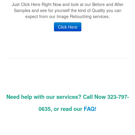
Just Click Here Right Now and look at our Before and After
Samples and see for yourself the kind of Quality you can
expect from our Image Retouching services.
Click Here
Need help with our services? Call Now 323-797-
0635, or read our
FAQ!