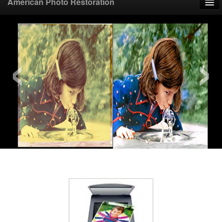
American Photo Restoration
Home
‹
›
Upload Photo
Mail Photo
Prices
Samples
FAQ
Testimonials
Contact