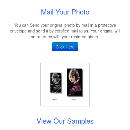
Mail Your Photo
You can Send your original photo by mail in a protective
envelope and send it by certified mail to us. Your original will
be returned with your restored photo.
Click Here
View Our Samples