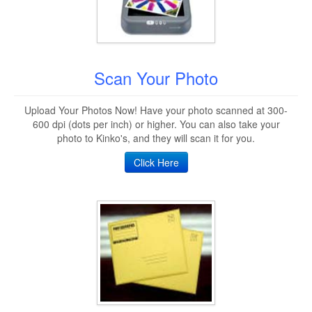
Scan Your Photo
Upload Your Photos Now! Have your photo scanned at 300-
600 dpi (dots per inch) or higher. You can also take your
photo to Kinko's, and they will scan it for you.
Click Here