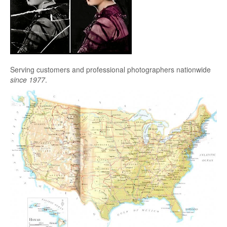
Serving customers and professional photographers nationwide
since 1977
.