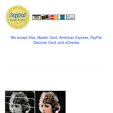
We accept Visa, Master Card, American Express, PayPal,
Discover Card, and eChecks.