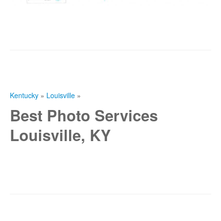
Kentucky
»
Louisville
»
Best Photo Services
Louisville, KY