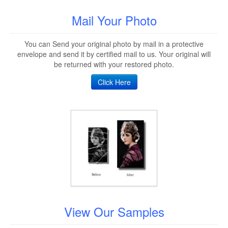
Mail Your Photo
You can Send your original photo by mail in a protective
envelope and send it by certified mail to us. Your original will
be returned with your restored photo.
Click Here
View Our Samples