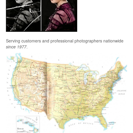
Serving customers and professional photographers nationwide
since 1977
.