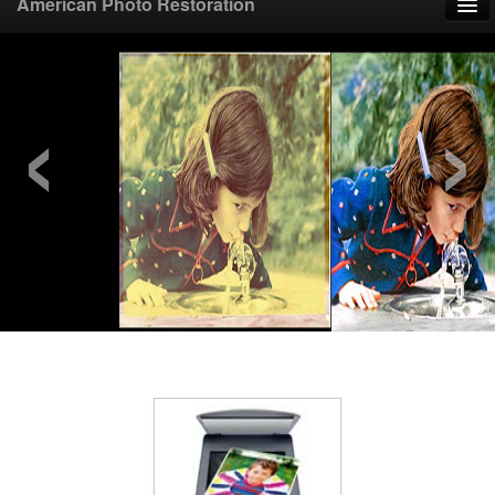
American Photo Restoration
Home
‹
›
Upload Photo
Mail Photo
Prices
Samples
FAQ
Testimonials
Contact