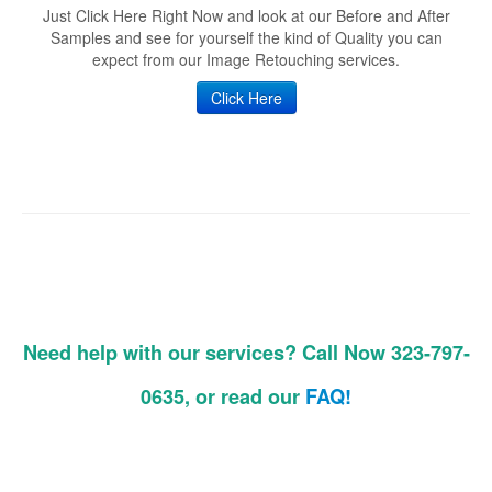
Just Click Here Right Now and look at our Before and After
Samples and see for yourself the kind of Quality you can
expect from our Image Retouching services.
Click Here
Need help with our services? Call Now 323-797-
0635, or read our
FAQ!