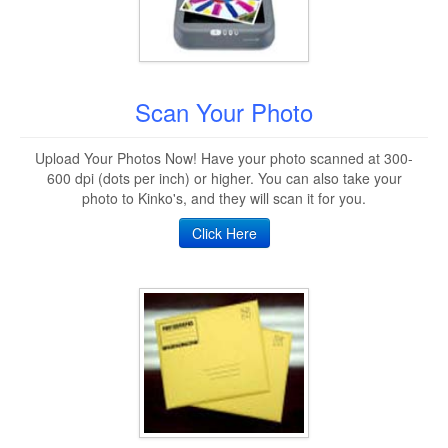
Scan Your Photo
Upload Your Photos Now! Have your photo scanned at 300-
600 dpi (dots per inch) or higher. You can also take your
photo to Kinko's, and they will scan it for you.
Click Here