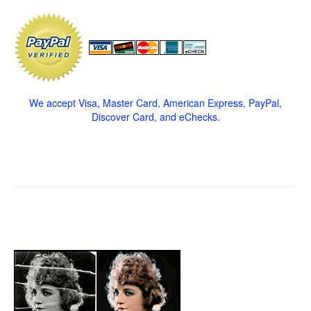
We accept Visa, Master Card, American Express, PayPal,
Discover Card, and eChecks.