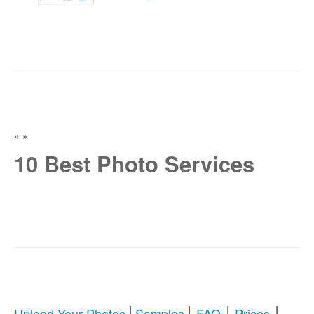
»
»
10 Best Photo Services
|
|
|
|
Upload Your Photos
Samples
FAQ
Prices