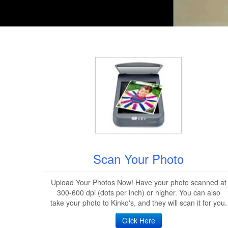
Scan Your Photo
Upload Your Photos Now! Have your photo scanned at
300-600 dpi (dots per inch) or higher. You can also
take your photo to Kinko's, and they will scan it for you.
Click Here