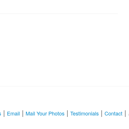
|
|
|
|
|
s
Email
Mail Your Photos
Testimonials
Contact