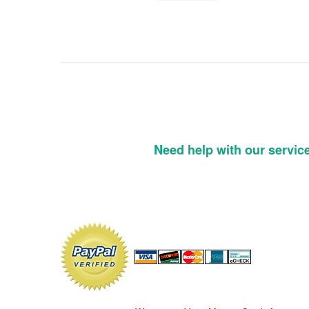
Need help with our servic