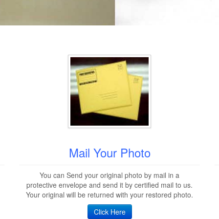
Mail Your Photo
You can Send your original photo by mail in a
protective envelope and send it by certified mail to us.
Your original will be returned with your restored photo.
Click Here