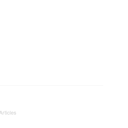
Articles