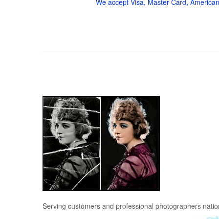
We accept Visa, Master Card, American
Serving customers and professional photographers nati