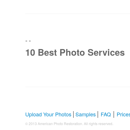
»
»
10 Best Photo Services
|
|
|
Upload Your Photos
Samples
FAQ
Price
.
© 2013 American Photo Restoration. All rights reserved