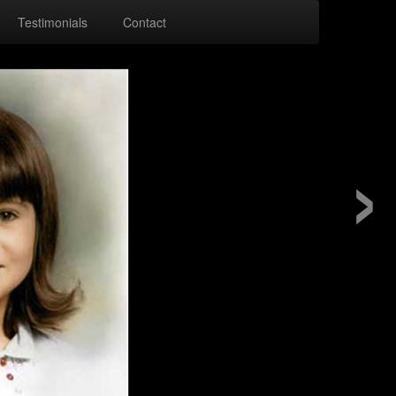
Testimonials
Contact
›