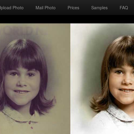
Upload Photo
Mail Photo
Prices
Samples
FAQ