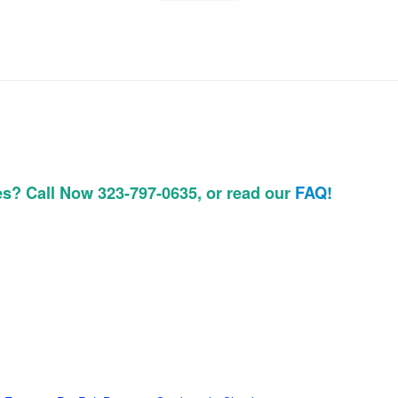
es? Call Now 323-797-0635, or read our
FAQ!