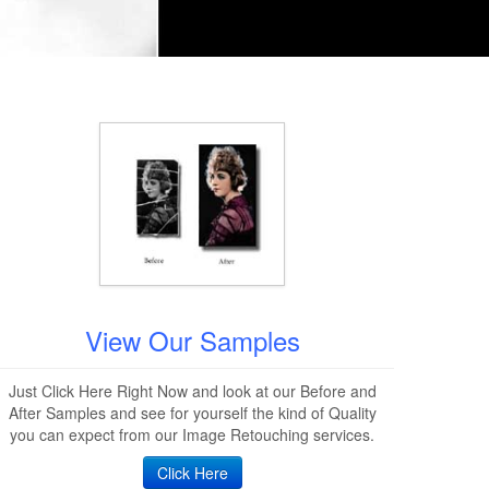
View Our Samples
Just Click Here Right Now and look at our Before and
After Samples and see for yourself the kind of Quality
you can expect from our Image Retouching services.
Click Here