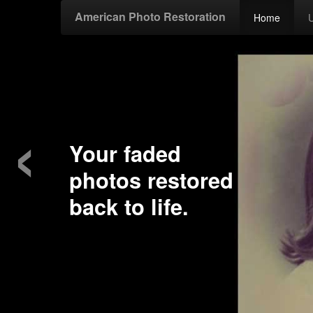
American Photo Restoration
Home
‹