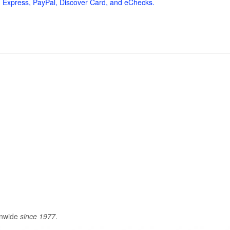
 Express, PayPal, Discover Card, and eChecks.
onwide
since 1977
.