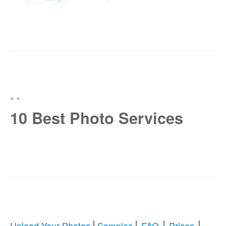
»
»
10 Best Photo Services
|
|
|
|
Upload Your Photos
Samples
FAQ
Prices