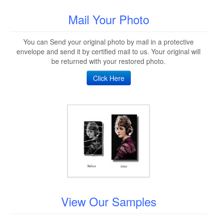
Mail Your Photo
You can Send your original photo by mail in a protective
envelope and send it by certified mail to us. Your original will
be returned with your restored photo.
Click Here
View Our Samples