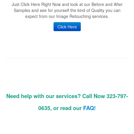
Just Click Here Right Now and look at our Before and After
Samples and see for yourself the kind of Quality you can
expect from our Image Retouching services.
Click Here
Need help with our services? Call Now 323-797-
0635, or read our
FAQ!