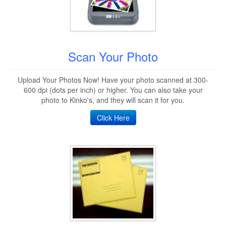
Scan Your Photo
Upload Your Photos Now! Have your photo scanned at 300-
600 dpi (dots per inch) or higher. You can also take your
photo to Kinko's, and they will scan it for you.
Click Here