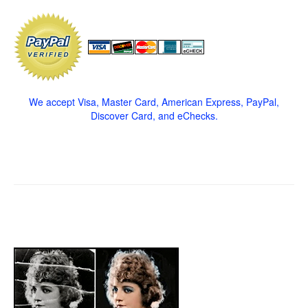
We accept Visa, Master Card, American Express, PayPal,
Discover Card, and eChecks.