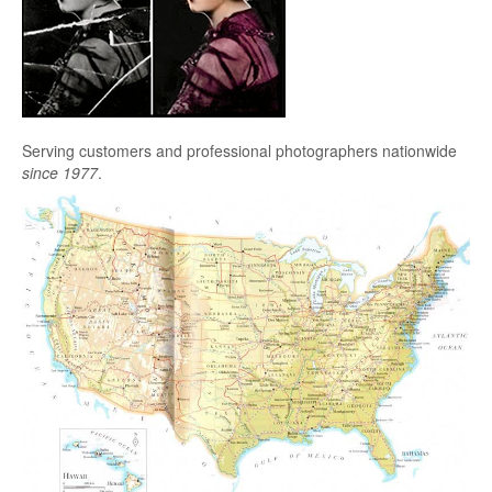
Serving customers and professional photographers nationwide
since 1977
.