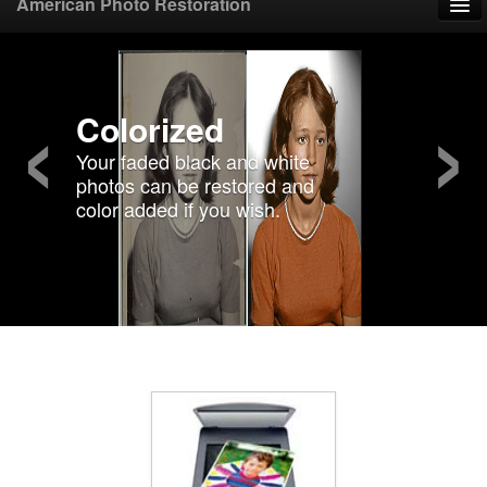
American Photo Restoration
Home
‹
›
Upload Photo
Colorized
Your faded black and white
Mail Photo
photos can be restored and
color added if you wish.
Prices
Samples
FAQ
Testimonials
Contact