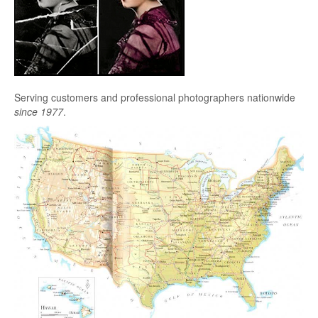
Serving customers and professional photographers nationwide
since 1977
.