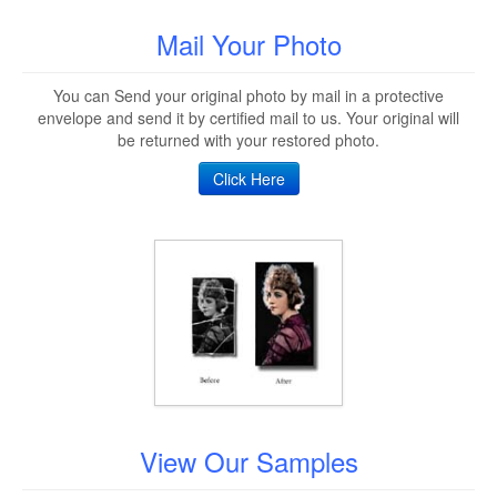
Mail Your Photo
You can Send your original photo by mail in a protective
envelope and send it by certified mail to us. Your original will
be returned with your restored photo.
Click Here
View Our Samples