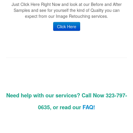
Just Click Here Right Now and look at our Before and After
Samples and see for yourself the kind of Quality you can
expect from our Image Retouching services.
Click Here
Need help with our services? Call Now 323-797-
0635, or read our
FAQ!