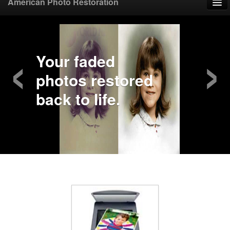
American Photo Restoration
Home
‹
›
Upload Photo
Your faded
photos restored
Mail Photo
back to life.
Prices
Samples
FAQ
Testimonials
Contact