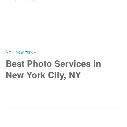
NY
»
New York
»
Best Photo Services in
New York City, NY