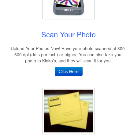
Scan Your Photo
Upload Your Photos Now! Have your photo scanned at 300-
600 dpi (dots per inch) or higher. You can also take your
photo to Kinko's, and they will scan it for you.
Click Here