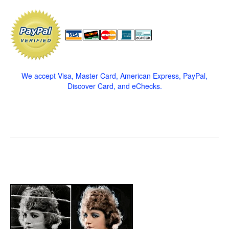
We accept Visa, Master Card, American Express, PayPal,
Discover Card, and eChecks.