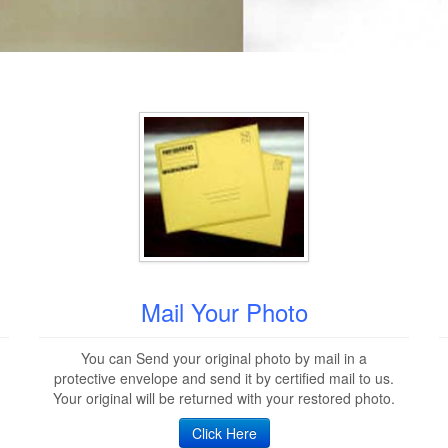
Mail Your Photo
You can Send your original photo by mail in a
protective envelope and send it by certified mail to us.
Your original will be returned with your restored photo.
Click Here