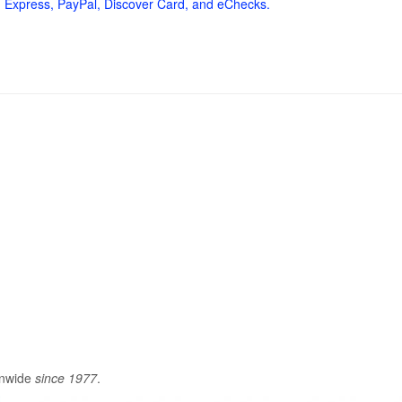
 Express, PayPal, Discover Card, and eChecks.
onwide
since 1977
.