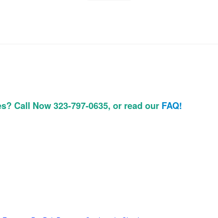
es? Call Now 323-797-0635, or read our
FAQ!