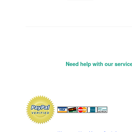
Need help with our servic