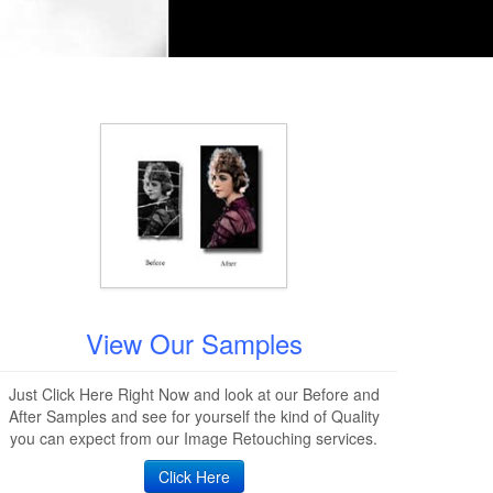
View Our Samples
Just Click Here Right Now and look at our Before and
After Samples and see for yourself the kind of Quality
you can expect from our Image Retouching services.
Click Here