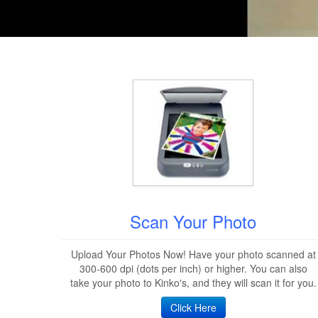
Scan Your Photo
Upload Your Photos Now! Have your photo scanned at
300-600 dpi (dots per inch) or higher. You can also
take your photo to Kinko's, and they will scan it for you.
Click Here