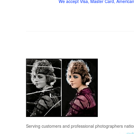
We accept Visa, Master Card, American
Serving customers and professional photographers nati