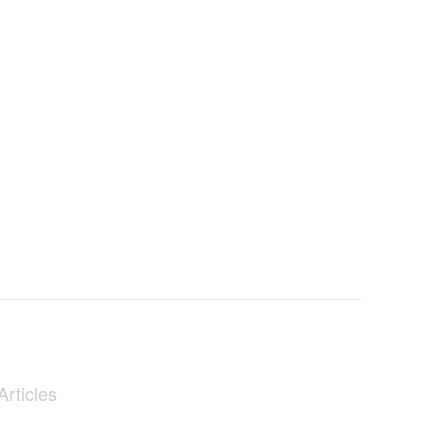
Articles