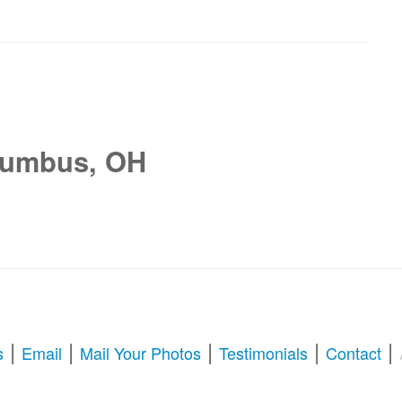
lumbus, OH
|
|
|
|
|
s
Email
Mail Your Photos
Testimonials
Contact