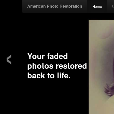
American Photo Restoration
Home
‹