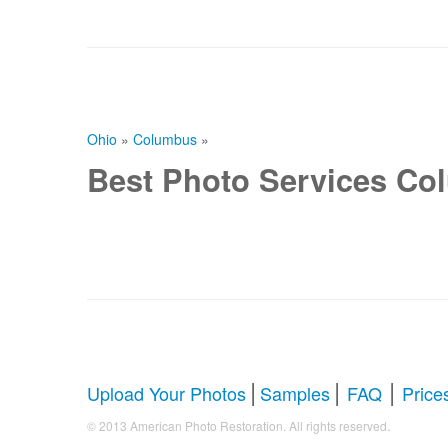
Ohio
»
Columbus
»
Best Photo Services Co
|
|
|
Upload Your Photos
Samples
FAQ
Price
.
© 2013 American Photo Restoration. All rights reserved