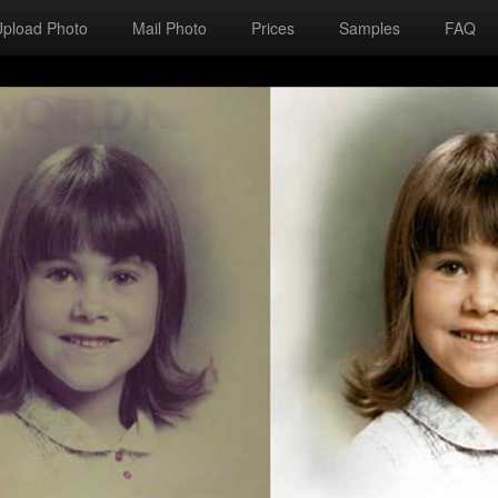
Upload Photo
Mail Photo
Prices
Samples
FAQ