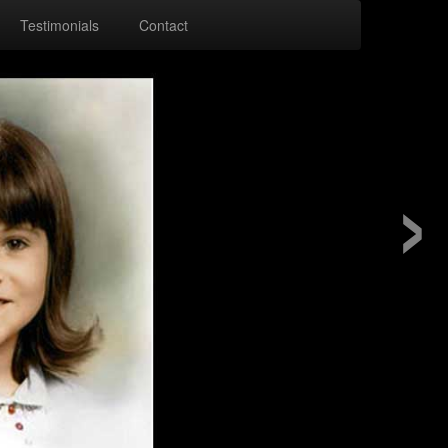
Testimonials
Contact
›