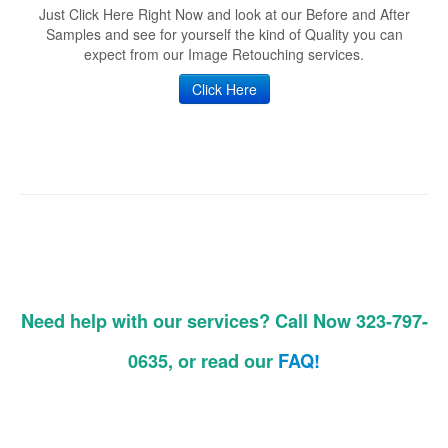
Just Click Here Right Now and look at our Before and After
Samples and see for yourself the kind of Quality you can
expect from our Image Retouching services.
Click Here
Need help with our services? Call Now 323-797-
0635, or read our
FAQ!