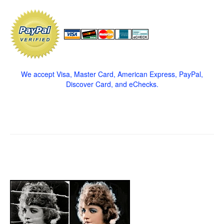
We accept Visa, Master Card, American Express, PayPal,
Discover Card, and eChecks.