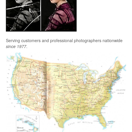
Serving customers and professional photographers nationwide
since 1977
.