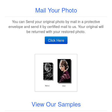
Mail Your Photo
You can Send your original photo by mail in a protective
envelope and send it by certified mail to us. Your original will
be returned with your restored photo.
Click Here
View Our Samples