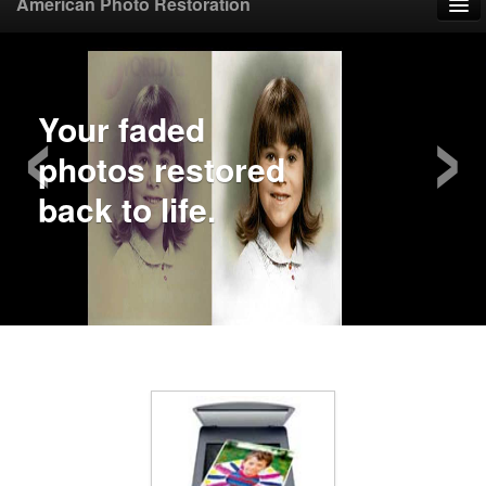
American Photo Restoration
Home
‹
›
Upload Photo
Mail Photo
Prices
Samples
FAQ
Testimonials
Contact