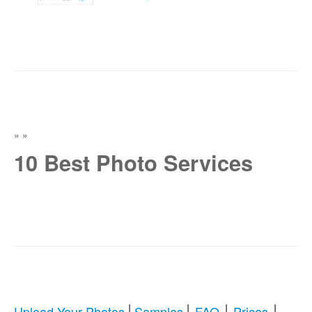
»
»
10 Best Photo Services
|
|
|
|
Upload Your Photos
Samples
FAQ
Prices