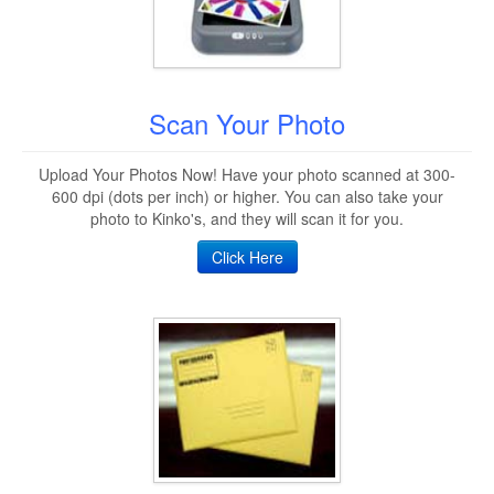
Scan Your Photo
Upload Your Photos Now! Have your photo scanned at 300-
600 dpi (dots per inch) or higher. You can also take your
photo to Kinko's, and they will scan it for you.
Click Here