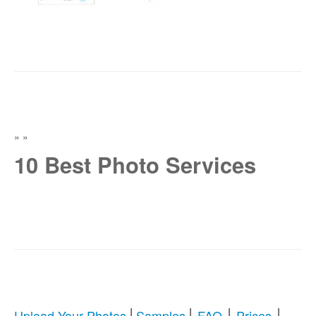
»
»
10 Best Photo Services
|
|
|
|
Upload Your Photos
Samples
FAQ
Prices