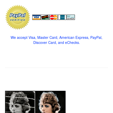
We accept Visa, Master Card, American Express, PayPal,
Discover Card, and eChecks.