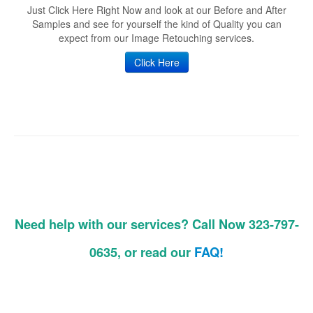
Just Click Here Right Now and look at our Before and After
Samples and see for yourself the kind of Quality you can
expect from our Image Retouching services.
Click Here
Need help with our services? Call Now 323-797-
0635, or read our
FAQ!