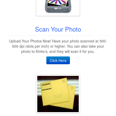
Scan Your Photo
Upload Your Photos Now! Have your photo scanned at 300-
600 dpi (dots per inch) or higher. You can also take your
photo to Kinko's, and they will scan it for you.
Click Here