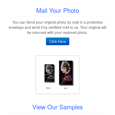
Mail Your Photo
You can Send your original photo by mail in a protective
envelope and send it by certified mail to us. Your original will
be returned with your restored photo.
Click Here
View Our Samples