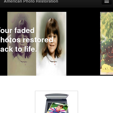
American Photo Restoration
Home
‹
›
Upload Photo
Mail Photo
Prices
Samples
FAQ
Testimonials
Contact