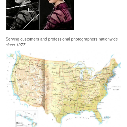
Serving customers and professional photographers nationwide
since 1977
.