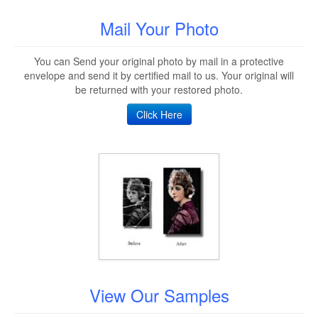
Mail Your Photo
You can Send your original photo by mail in a protective
envelope and send it by certified mail to us. Your original will
be returned with your restored photo.
Click Here
View Our Samples