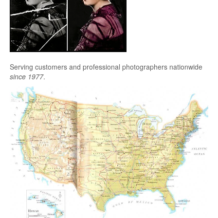
Serving customers and professional photographers nationwide
since 1977
.