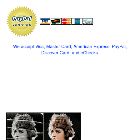
We accept Visa, Master Card, American Express, PayPal,
Discover Card, and eChecks.