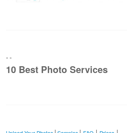
»
»
10 Best Photo Services
|
|
|
|
Upload Your Photos
Samples
FAQ
Prices