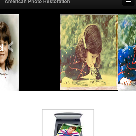
American Photo Restoration
Home
‹
›
Upload Photo
Mail Photo
Prices
Samples
FAQ
Testimonials
Contact