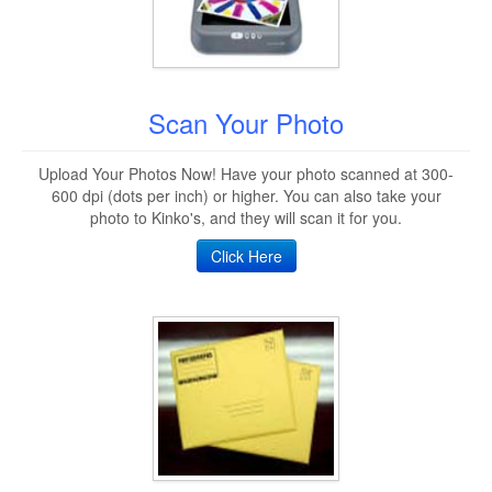
Scan Your Photo
Upload Your Photos Now! Have your photo scanned at 300-
600 dpi (dots per inch) or higher. You can also take your
photo to Kinko's, and they will scan it for you.
Click Here