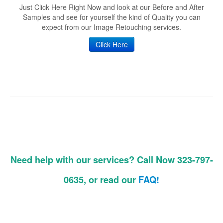
Just Click Here Right Now and look at our Before and After
Samples and see for yourself the kind of Quality you can
expect from our Image Retouching services.
Click Here
Need help with our services? Call Now 323-797-
0635, or read our
FAQ!