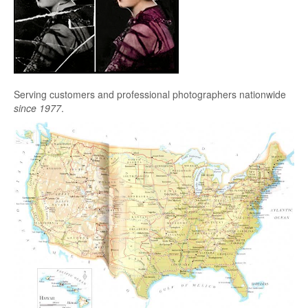
Serving customers and professional photographers nationwide
since 1977
.