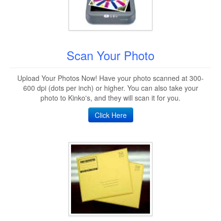
Scan Your Photo
Upload Your Photos Now! Have your photo scanned at 300-
600 dpi (dots per inch) or higher. You can also take your
photo to Kinko's, and they will scan it for you.
Click Here