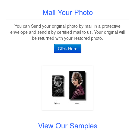
Mail Your Photo
You can Send your original photo by mail in a protective
envelope and send it by certified mail to us. Your original will
be returned with your restored photo.
Click Here
View Our Samples