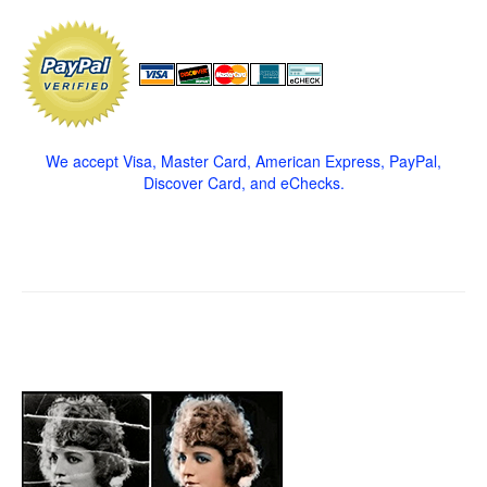
We accept Visa, Master Card, American Express, PayPal,
Discover Card, and eChecks.