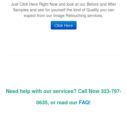
Just Click Here Right Now and look at our Before and After
Samples and see for yourself the kind of Quality you can
expect from our Image Retouching services.
Click Here
Need help with our services? Call Now 323-797-
0635, or read our
FAQ!