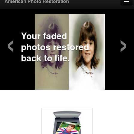
American Photo Restoration
Home
‹
›
Upload Photo
Your faded
photos restored
Mail Photo
back to life.
Prices
Samples
FAQ
Testimonials
Contact