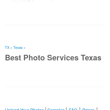
TX
»
Texas
»
Best Photo Services Texas
|
|
|
|
Upload Your Photos
Samples
FAQ
Prices