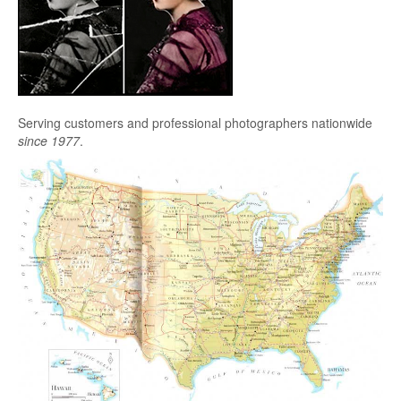
Serving customers and professional photographers nationwide
since 1977
.