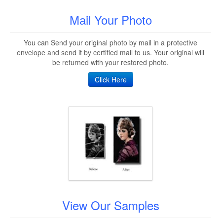
Mail Your Photo
You can Send your original photo by mail in a protective
envelope and send it by certified mail to us. Your original will
be returned with your restored photo.
Click Here
View Our Samples