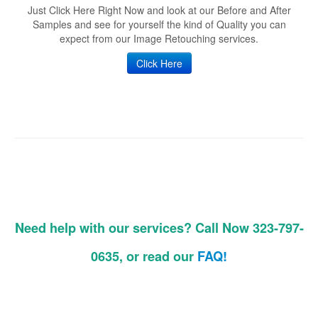
Just Click Here Right Now and look at our Before and After
Samples and see for yourself the kind of Quality you can
expect from our Image Retouching services.
Click Here
Need help with our services? Call Now 323-797-
0635, or read our
FAQ!