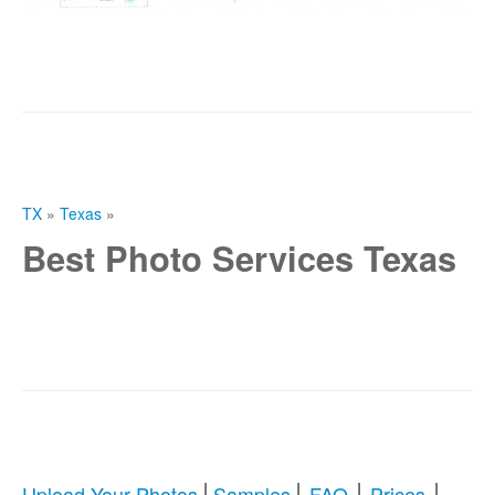
TX
»
Texas
»
Best Photo Services Texas
|
|
|
|
Upload Your Photos
Samples
FAQ
Prices