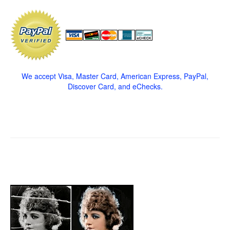
We accept Visa, Master Card, American Express, PayPal,
Discover Card, and eChecks.