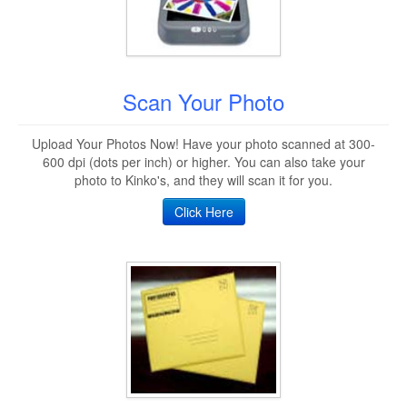
Scan Your Photo
Upload Your Photos Now! Have your photo scanned at 300-
600 dpi (dots per inch) or higher. You can also take your
photo to Kinko's, and they will scan it for you.
Click Here