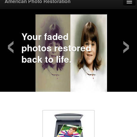
American Photo Restoration
Home
‹
›
Upload Photo
Your faded
photos restored
Mail Photo
back to life.
Prices
Samples
FAQ
Testimonials
Contact