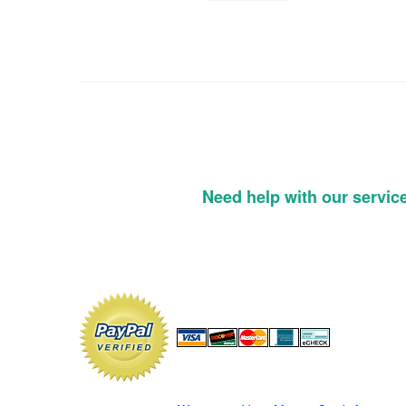
Need help with our servic