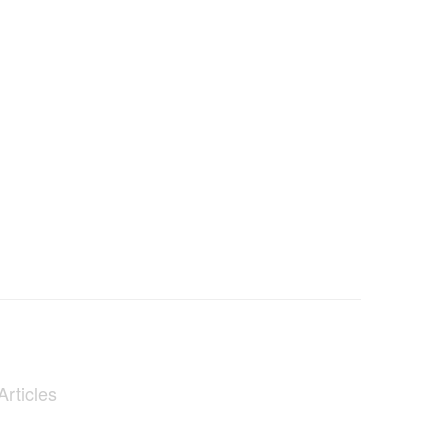
Articles