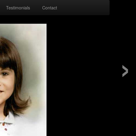
Testimonials
Contact
›