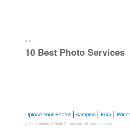
»
»
10 Best Photo Services
|
|
|
Upload Your Photos
Samples
FAQ
Price
.
© 2013 American Photo Restoration. All rights reserved