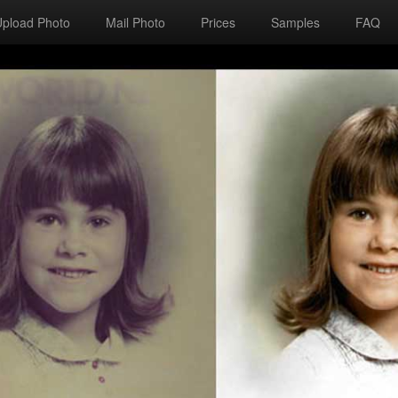
Upload Photo
Mail Photo
Prices
Samples
FAQ