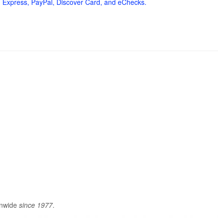
 Express, PayPal, Discover Card, and eChecks.
onwide
since 1977
.