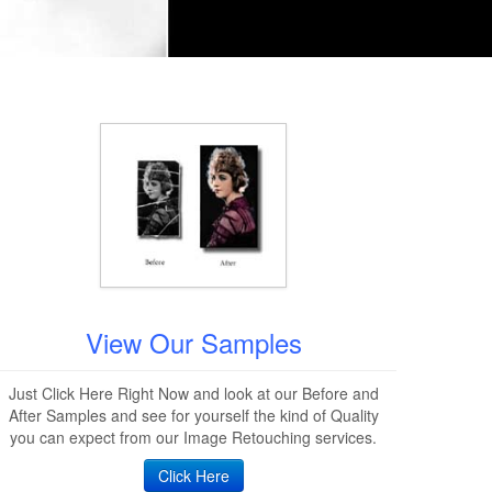
View Our Samples
Just Click Here Right Now and look at our Before and
After Samples and see for yourself the kind of Quality
you can expect from our Image Retouching services.
Click Here