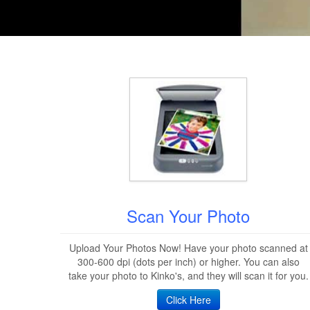
Scan Your Photo
Upload Your Photos Now! Have your photo scanned at
300-600 dpi (dots per inch) or higher. You can also
take your photo to Kinko's, and they will scan it for you.
Click Here