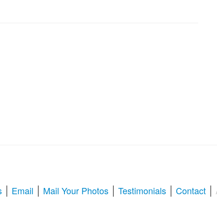
|
|
|
|
|
s
Email
Mail Your Photos
Testimonials
Contact