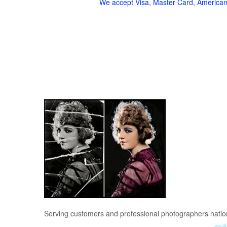
We accept Visa, Master Card, American
Serving customers and professional photographers nati