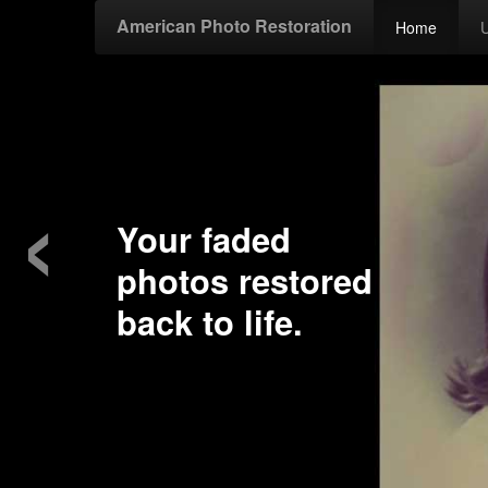
American Photo Restoration
Home
‹
our faded
hotos restored
ck to life.