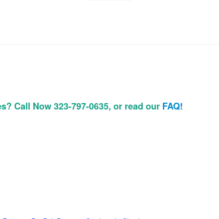
es? Call Now 323-797-0635, or read our
FAQ!