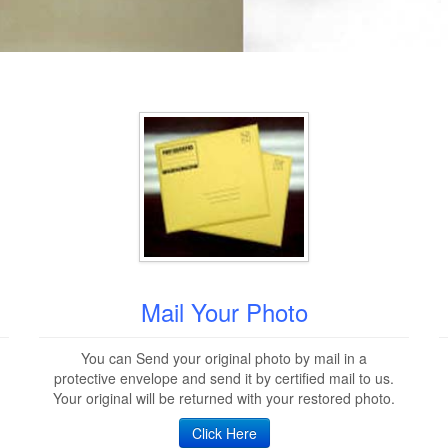
Mail Your Photo
You can Send your original photo by mail in a
protective envelope and send it by certified mail to us.
Your original will be returned with your restored photo.
Click Here