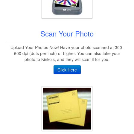
Scan Your Photo
Upload Your Photos Now! Have your photo scanned at 300-
600 dpi (dots per inch) or higher. You can also take your
photo to Kinko's, and they will scan it for you.
Click Here