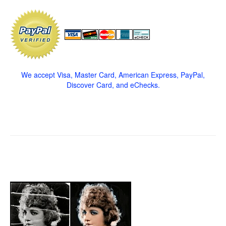
We accept Visa, Master Card, American Express, PayPal,
Discover Card, and eChecks.