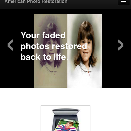
American Photo Restoration
Home
‹
›
Upload Photo
Your faded
photos restored
Mail Photo
back to life.
Prices
Samples
FAQ
Testimonials
Contact