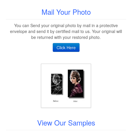
Mail Your Photo
You can Send your original photo by mail in a protective
envelope and send it by certified mail to us. Your original will
be returned with your restored photo.
Click Here
View Our Samples