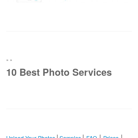
»
»
10 Best Photo Services
|
|
|
|
Upload Your Photos
Samples
FAQ
Prices