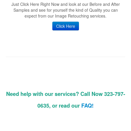
Just Click Here Right Now and look at our Before and After
Samples and see for yourself the kind of Quality you can
expect from our Image Retouching services.
Click Here
Need help with our services? Call Now 323-797-
0635, or read our
FAQ!