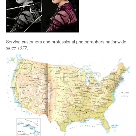
Serving customers and professional photographers nationwide
since 1977
.