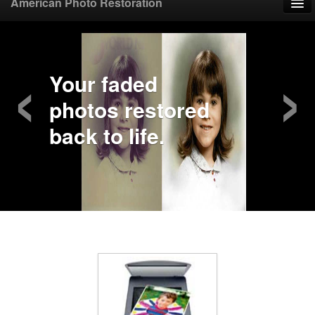
American Photo Restoration
Home
‹
›
Upload Photo
Your faded
photos restored
Mail Photo
back to life.
Prices
Samples
FAQ
Testimonials
Contact