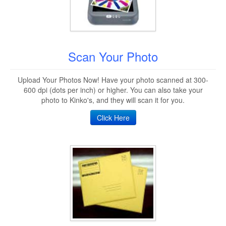
Scan Your Photo
Upload Your Photos Now! Have your photo scanned at 300-
600 dpi (dots per inch) or higher. You can also take your
photo to Kinko's, and they will scan it for you.
Click Here