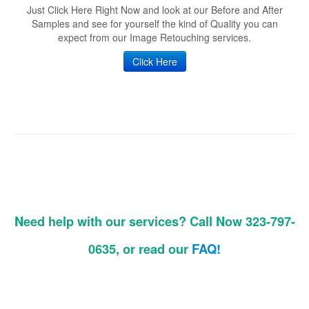
Just Click Here Right Now and look at our Before and After
Samples and see for yourself the kind of Quality you can
expect from our Image Retouching services.
Click Here
Need help with our services? Call Now 323-797-
0635, or read our
FAQ!