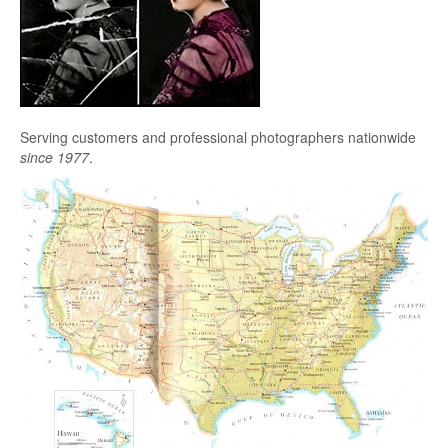
Serving customers and professional photographers nationwide
since 1977
.