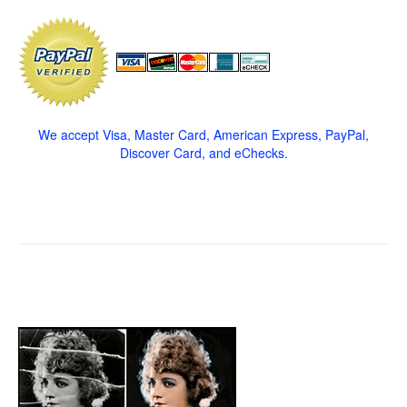
We accept Visa, Master Card, American Express, PayPal,
Discover Card, and eChecks.