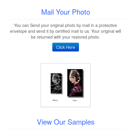
Mail Your Photo
You can Send your original photo by mail in a protective
envelope and send it by certified mail to us. Your original will
be returned with your restored photo.
Click Here
View Our Samples