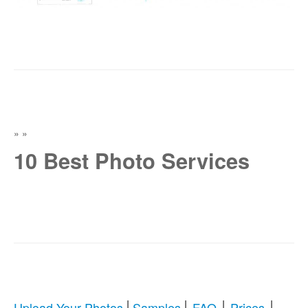
»
»
10 Best Photo Services
|
|
|
|
Upload Your Photos
Samples
FAQ
Prices