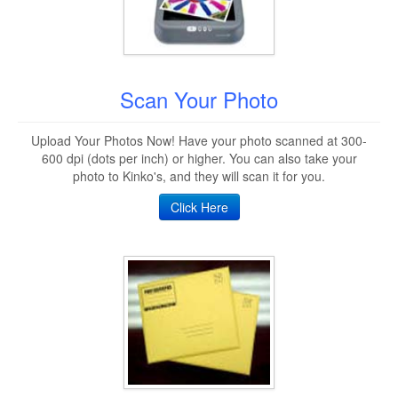
Scan Your Photo
Upload Your Photos Now! Have your photo scanned at 300-
600 dpi (dots per inch) or higher. You can also take your
photo to Kinko's, and they will scan it for you.
Click Here