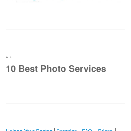
»
»
10 Best Photo Services
|
|
|
|
Upload Your Photos
Samples
FAQ
Prices