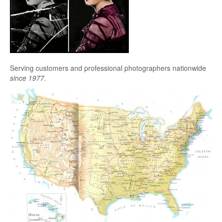
Serving customers and professional photographers nationwide
since 1977
.