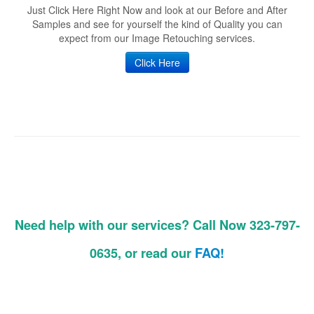
Just Click Here Right Now and look at our Before and After
Samples and see for yourself the kind of Quality you can
expect from our Image Retouching services.
Click Here
Need help with our services? Call Now 323-797-
0635, or read our
FAQ!