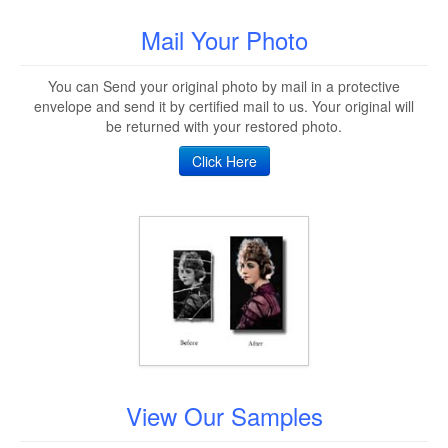
Mail Your Photo
You can Send your original photo by mail in a protective
envelope and send it by certified mail to us. Your original will
be returned with your restored photo.
Click Here
View Our Samples