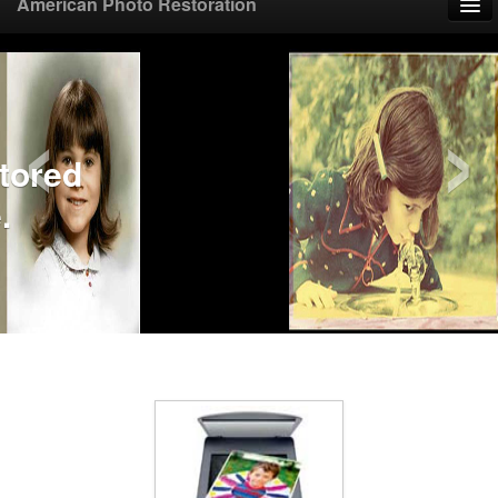
American Photo Restoration
Home
‹
›
Upload Photo
Mail Photo
Prices
Samples
FAQ
Testimonials
Contact