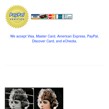
We accept Visa, Master Card, American Express, PayPal,
Discover Card, and eChecks.