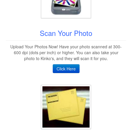
Scan Your Photo
Upload Your Photos Now! Have your photo scanned at 300-
600 dpi (dots per inch) or higher. You can also take your
photo to Kinko's, and they will scan it for you.
Click Here