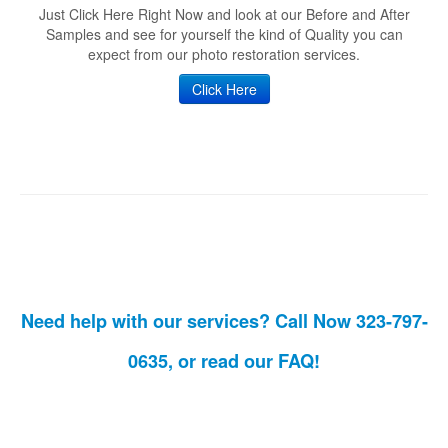
Just Click Here Right Now and look at our Before and After
Samples and see for yourself the kind of Quality you can
expect from our photo restoration services.
Click Here
Need help with our services? Call Now 323-797-
0635, or read our
FAQ!