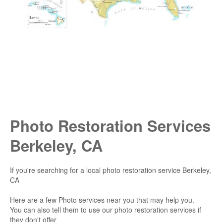
Photo Restoration Services
Berkeley, CA
If you're searching for a local photo restoration service Berkeley,
CA
Here are a few Photo services near you that may help you.
You can also tell them to use our photo restoration services if
they don't offer