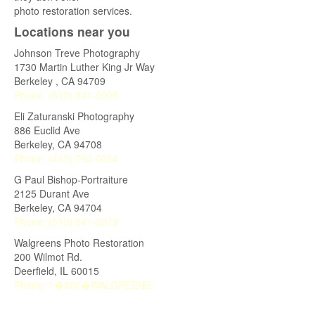
photo restoration services.
Locations near you
Johnson Treve Photography
1730 Martin Luther King Jr Way
Berkeley
,
CA
94709
Phone:
(510) 841-0905
Eli Zaturanski Photography
886 Euclid Ave
Berkeley
,
CA
94708
Phone:
(415) 702-0354
G Paul Bishop-Portraiture
2125 Durant Ave
Berkeley
,
CA
94704
Phone:
(510) 841-2079
Walgreens Photo Restoration
200 Wilmot Rd.
Deerfield
,
IL
60015
Phone:
1�800�WALGREENS