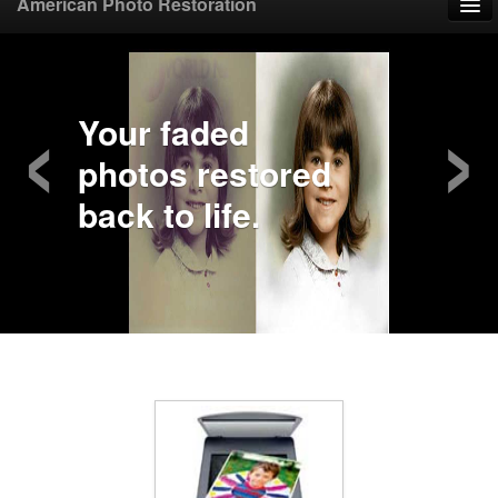
American Photo Restoration
Home
‹
›
Upload Photo
Your faded
photos restored
Mail Photo
back to life.
Prices
Samples
FAQ
Testimonials
Contact