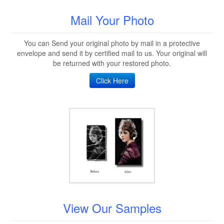
Mail Your Photo
You can Send your original photo by mail in a protective
envelope and send it by certified mail to us. Your original will
be returned with your restored photo.
Click Here
View Our Samples