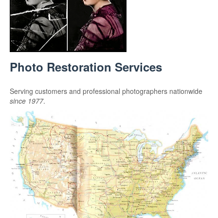
Photo Restoration Services
Serving customers and professional photographers nationwide
since 1977
.