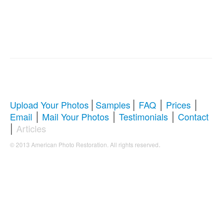
|
|
|
|
Upload Your Photos
Samples
FAQ
Prices
|
|
|
Email
Mail Your Photos
Testimonials
Contact
|
Articles
.
© 2013 American Photo Restoration. All rights reserved