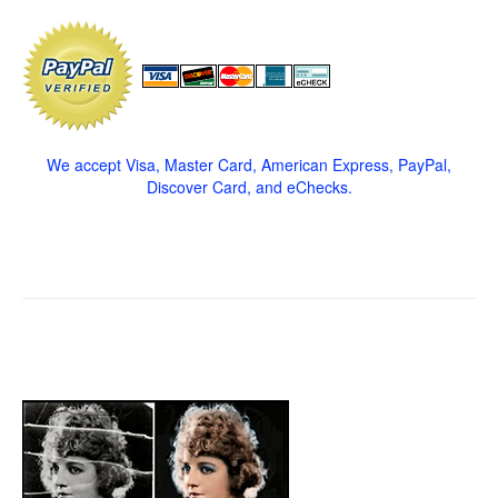
We accept Visa, Master Card, American Express, PayPal,
Discover Card, and eChecks.