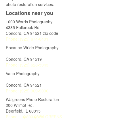
photo restoration services.
Locations near you
1000 Words Photography
4335 Fallbrook Rd
Concord
,
CA
94521 zip code
Phone:
(925) 674-0401
Roxanne Wride Photography
Concord
,
CA
94519
Phone:
(925) 628-5943
Vano Photography
Concord
,
CA
94521
Phone:
(925) 969-9006
Walgreens Photo Restoration
200 Wilmot Rd.
Deerfield
,
IL
60015
Phone:
1�800�WALGREENS