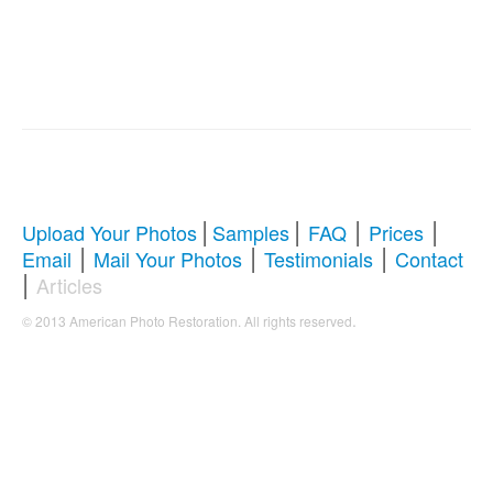
|
|
|
|
Upload Your Photos
Samples
FAQ
Prices
|
|
|
Email
Mail Your Photos
Testimonials
Contact
|
Articles
.
© 2013 American Photo Restoration. All rights reserved