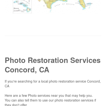
Photo Restoration Services
Concord, CA
If you're searching for a local photo restoration service Concord,
CA
Here are a few Photo services near you that may help you.
You can also tell them to use our photo restoration services if
they don't offer