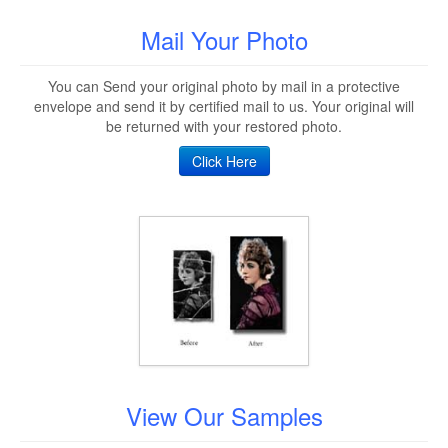
Mail Your Photo
You can Send your original photo by mail in a protective
envelope and send it by certified mail to us. Your original will
be returned with your restored photo.
Click Here
View Our Samples