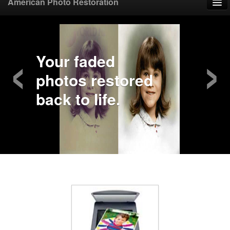
American Photo Restoration
Home
‹
›
Upload Photo
Your faded
photos restored
Mail Photo
back to life.
Prices
Samples
FAQ
Testimonials
Contact