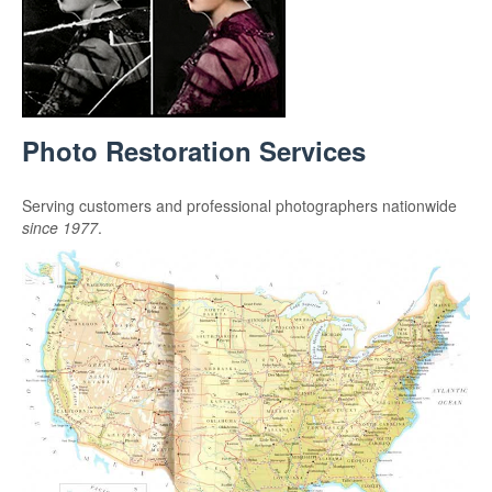
Photo Restoration Services
Serving customers and professional photographers nationwide
since 1977
.