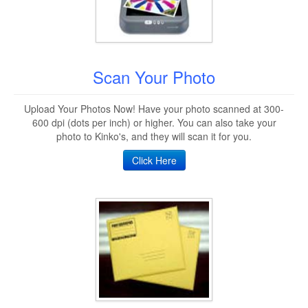
Scan Your Photo
Upload Your Photos Now! Have your photo scanned at 300-
600 dpi (dots per inch) or higher. You can also take your
photo to Kinko's, and they will scan it for you.
Click Here