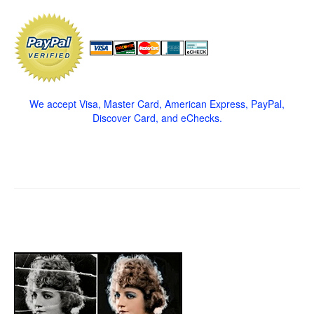
We accept Visa, Master Card, American Express, PayPal,
Discover Card, and eChecks.