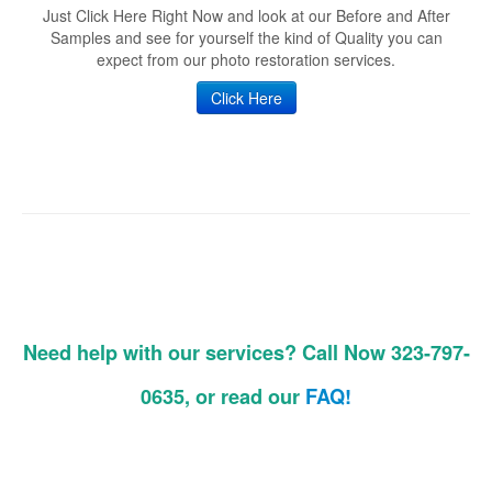
Just Click Here Right Now and look at our Before and After
Samples and see for yourself the kind of Quality you can
expect from our photo restoration services.
Click Here
Need help with our services? Call Now 323-797-
0635, or read our
FAQ!