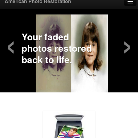
American Photo Restoration
Home
‹
›
Upload Photo
Your faded
photos restored
Mail Photo
back to life.
Prices
Samples
FAQ
Testimonials
Contact