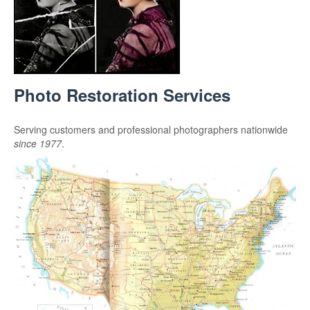
Photo Restoration Services
Serving customers and professional photographers nationwide
since 1977
.