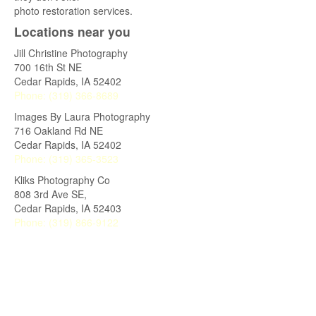
photo restoration services.
Locations near you
Jill Christine Photography
700 16th St NE
Cedar Rapids
,
IA
52402
Phone:
(319) 366-8689
Images By Laura Photography
716 Oakland Rd NE
Cedar Rapids
,
IA
52402
Phone:
(319) 365-3523
Kliks Photography Co
808 3rd Ave SE,
Cedar Rapids
,
IA
52403
Phone:
(319) 866-9122