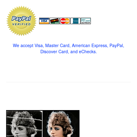
We accept Visa, Master Card, American Express, PayPal,
Discover Card, and eChecks.