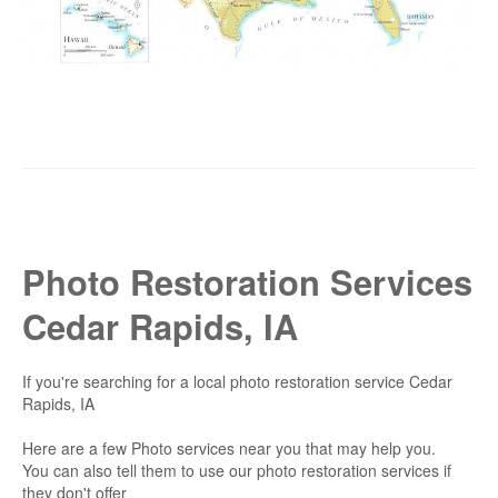
Photo Restoration Services
Cedar Rapids, IA
If you're searching for a local photo restoration service Cedar
Rapids, IA
Here are a few Photo services near you that may help you.
You can also tell them to use our photo restoration services if
they don't offer