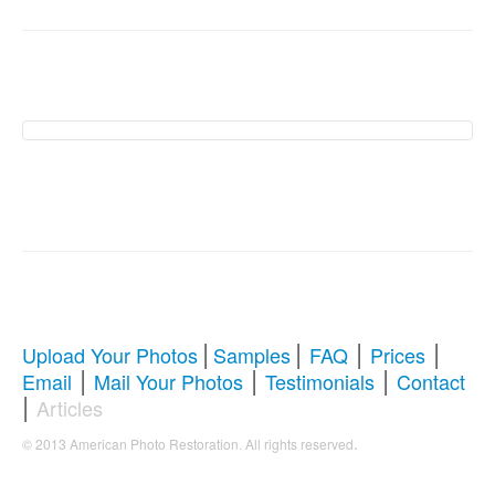
American Photo
Restoration Services �
Revive Your Cherished
Memories
|
|
|
|
Upload Your Photos
Samples
FAQ
Prices
|
|
|
Email
Mail Your Photos
Testimonials
Contact
Comprehensive Guide to Photo
|
Articles
Restoration & Repair
.
© 2013 American Photo Restoration. All rights reserved
Whether you're looking to restore antique photos, digitize