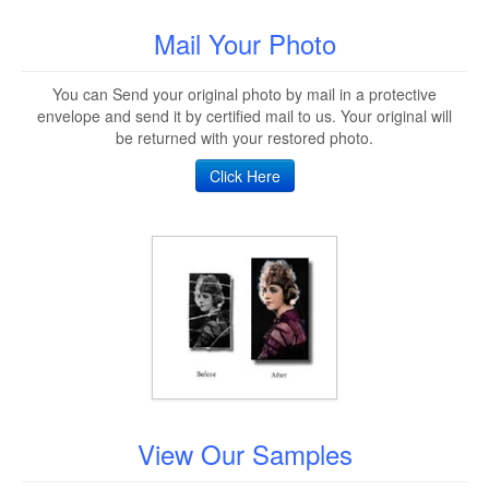
Mail Your Photo
You can Send your original photo by mail in a protective
envelope and send it by certified mail to us. Your original will
be returned with your restored photo.
Click Here
View Our Samples