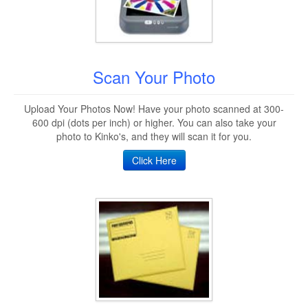
Scan Your Photo
Upload Your Photos Now! Have your photo scanned at 300-
600 dpi (dots per inch) or higher. You can also take your
photo to Kinko's, and they will scan it for you.
Click Here