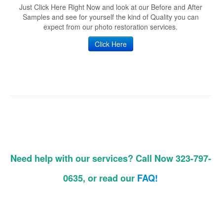
Just Click Here Right Now and look at our Before and After
Samples and see for yourself the kind of Quality you can
expect from our photo restoration services.
Click Here
Need help with our services? Call Now 323-797-
0635, or read our
FAQ!