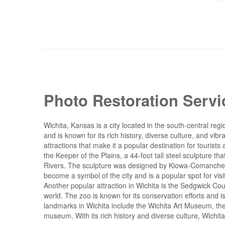
Photo Restoration Servi
Wichita, Kansas is a city located in the south-central regio
and is known for its rich history, diverse culture, and v
attractions that make it a popular destination for tourists
the Keeper of the Plains, a 44-foot tall steel sculpture t
Rivers. The sculpture was designed by Kiowa-Comanche ar
become a symbol of the city and is a popular spot for visi
Another popular attraction in Wichita is the Sedgwick C
world. The zoo is known for its conservation efforts and is
landmarks in Wichita include the Wichita Art Museum, t
museum. With its rich history and diverse culture, Wichita