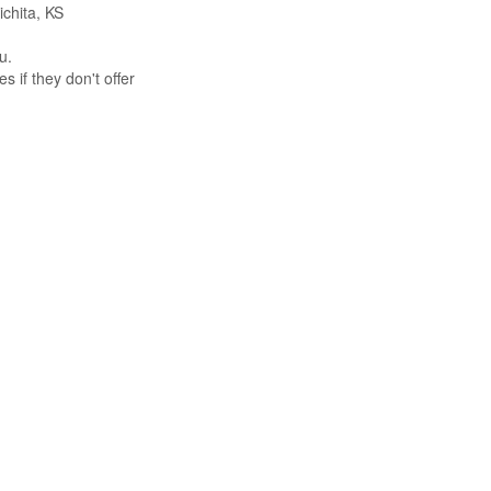
ichita, KS
u.
s if they don't offer