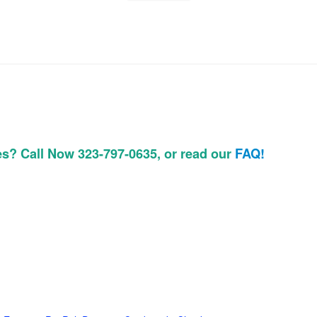
es? Call Now 323-797-0635, or read our
FAQ!