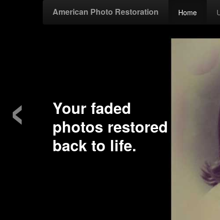
American Photo Restoration
Home
‹
Your faded
photos restored
back to life.