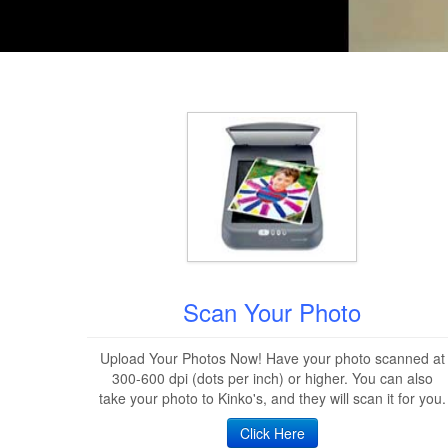
Scan Your Photo
Upload Your Photos Now! Have your photo scanned at
300-600 dpi (dots per inch) or higher. You can also
take your photo to Kinko's, and they will scan it for you.
Click Here