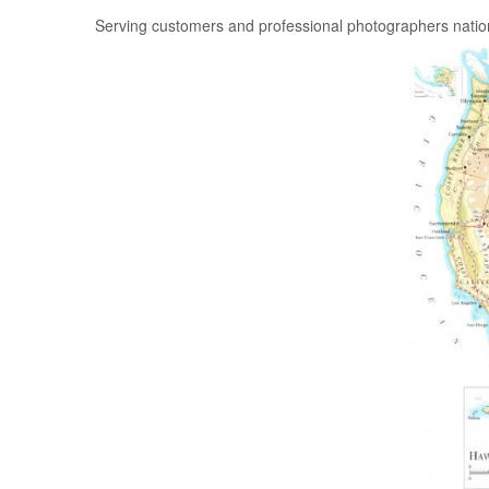
Serving customers and professional photographers nati