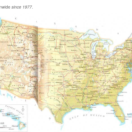
onwide
since 1977
.