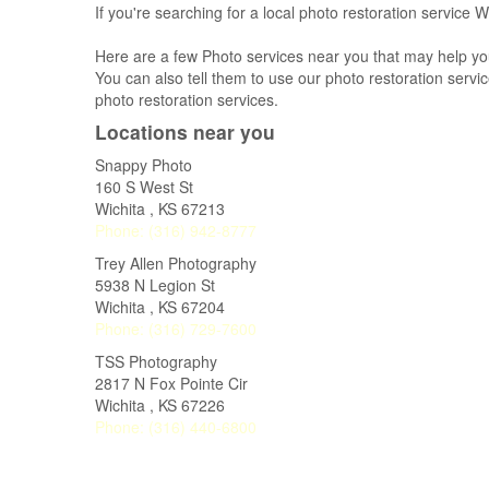
If you're searching for a local photo restoration service W
Here are a few Photo services near you that may help yo
You can also tell them to use our photo restoration service
photo restoration services.
Locations near you
Snappy Photo
160 S West St
Wichita
,
KS
67213
Phone:
(316) 942-8777
Trey Allen Photography
5938 N Legion St
Wichita
,
KS
67204
Phone:
(316) 729-7600
TSS Photography
2817 N Fox Pointe Cir
Wichita
,
KS
67226
Phone:
(316) 440-6800