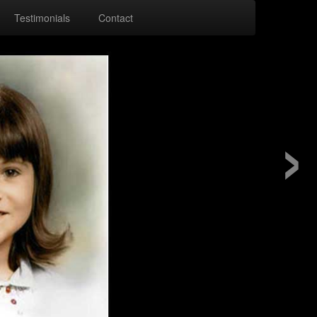
Testimonials
Contact
›