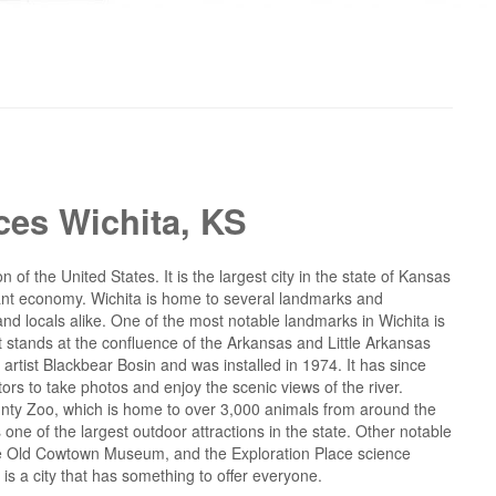
ces Wichita, KS
n of the United States. It is the largest city in the state of Kansas
ibrant economy. Wichita is home to several landmarks and
 and locals alike. One of the most notable landmarks in Wichita is
hat stands at the confluence of the Arkansas and Little Arkansas
tist Blackbear Bosin and was installed in 1974. It has since
tors to take photos and enjoy the scenic views of the river.
ounty Zoo, which is home to over 3,000 animals from around the
 one of the largest outdoor attractions in the state. Other notable
he Old Cowtown Museum, and the Exploration Place science
 is a city that has something to offer everyone.