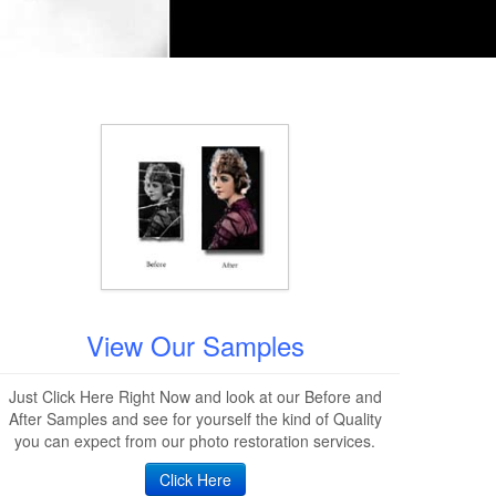
View Our Samples
Just Click Here Right Now and look at our Before and
After Samples and see for yourself the kind of Quality
you can expect from our photo restoration services.
Click Here