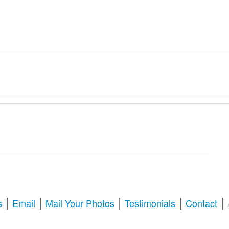
ation Services � Revive Your
oration & Repair
tize old memories, or enhance blurry pictures,
American Photo Restor
l your questions about photo restoration, including services at Walgree
|
|
|
|
|
s
Email
Mail Your Photos
Testimonials
Contact