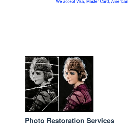
We accept Visa, Master Card, American
Photo Restoration Services