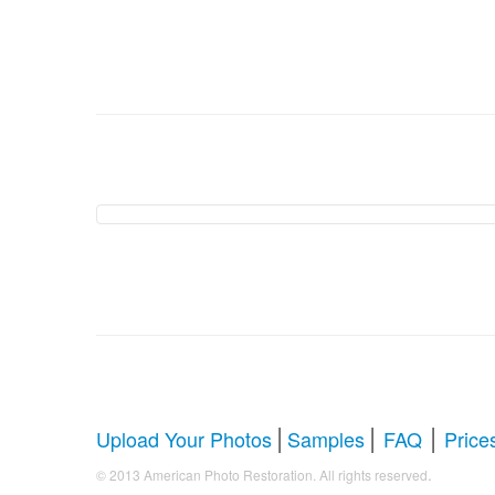
American Photo Restor
Comprehensive Guide to Photo Rest
Whether you're looking to restore antique photos, digi
your faded treasures back to life. Below, we answer al
|
|
|
Upload Your Photos
Samples
FAQ
Price
.
© 2013 American Photo Restoration. All rights reserved