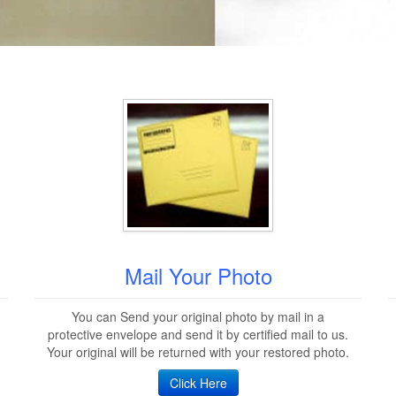
Mail Your Photo
You can Send your original photo by mail in a
protective envelope and send it by certified mail to us.
Your original will be returned with your restored photo.
Click Here