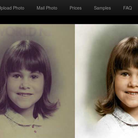
Upload Photo
Mail Photo
Prices
Samples
FAQ