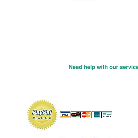
Need help with our servic