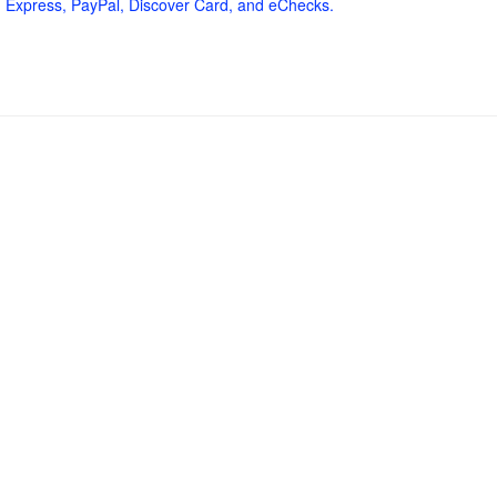
 Express, PayPal, Discover Card, and eChecks.