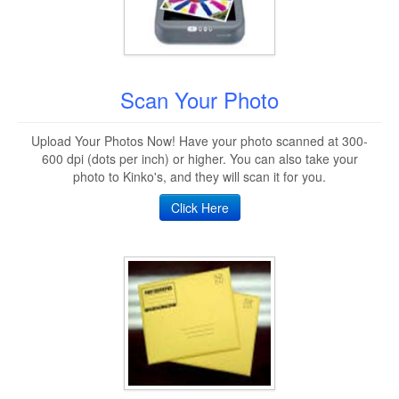
Scan Your Photo
Upload Your Photos Now! Have your photo scanned at 300-
600 dpi (dots per inch) or higher. You can also take your
photo to Kinko's, and they will scan it for you.
Click Here