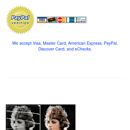
We accept Visa, Master Card, American Express, PayPal,
Discover Card, and eChecks.