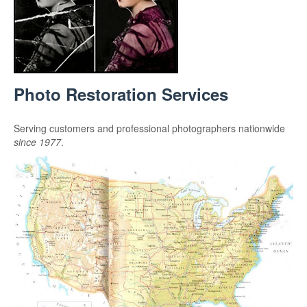
Photo Restoration Services
Serving customers and professional photographers nationwide
since 1977
.