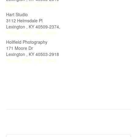
Phone:
(859)_ 335_-6677
Hart Studio
3112 Helmsdale Pl
Lexington , KY 40509-2374,
Phone:
(859)_ 264_-0909
Holifield Photography
171 Moore Dr
Lexington
,
KY
40503-2918
Phone:
(859)_ 276_-2040