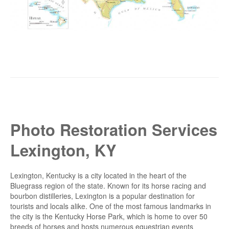
Photo Restoration Services
Lexington, KY
Lexington, Kentucky is a city located in the heart of the
Bluegrass region of the state. Known for its horse racing and
bourbon distilleries, Lexington is a popular destination for
tourists and locals alike. One of the most famous landmarks in
the city is the Kentucky Horse Park, which is home to over 50
breeds of horses and hosts numerous equestrian events