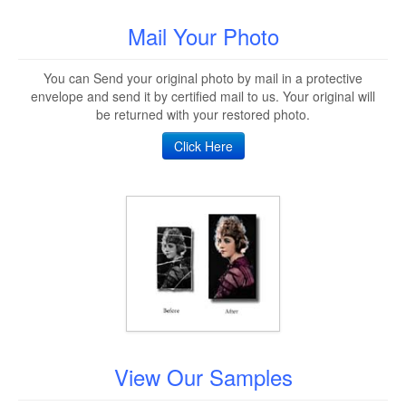
Mail Your Photo
You can Send your original photo by mail in a protective
envelope and send it by certified mail to us. Your original will
be returned with your restored photo.
Click Here
View Our Samples