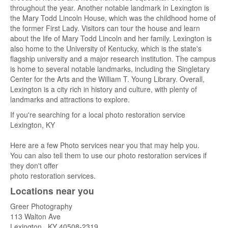
throughout the year. Another notable landmark in Lexington is
the Mary Todd Lincoln House, which was the childhood home of
the former First Lady. Visitors can tour the house and learn
about the life of Mary Todd Lincoln and her family. Lexington is
also home to the University of Kentucky, which is the state's
flagship university and a major research institution. The campus
is home to several notable landmarks, including the Singletary
Center for the Arts and the William T. Young Library. Overall,
Lexington is a city rich in history and culture, with plenty of
landmarks and attractions to explore.
If you're searching for a local photo restoration service
Lexington, KY
Here are a few Photo services near you that may help you.
You can also tell them to use our photo restoration services if
they don't offer
photo restoration services.
Locations near you
Greer Photography
113 Walton Ave
Lexington
,
KY
40508-2319