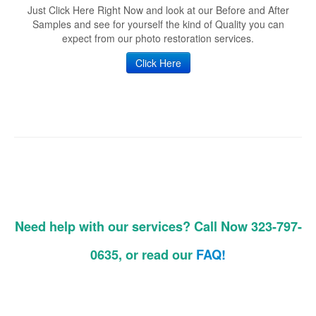
Just Click Here Right Now and look at our Before and After
Samples and see for yourself the kind of Quality you can
expect from our photo restoration services.
Click Here
Need help with our services? Call Now 323-797-
0635, or read our
FAQ!