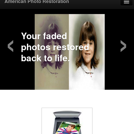
American Photo Restoration
Home
‹
›
Upload Photo
Your faded
photos restored
Mail Photo
back to life.
Prices
Samples
FAQ
Testimonials
Contact