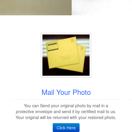
Mail Your Photo
You can Send your original photo by mail in a
protective envelope and send it by certified mail to us.
Your original will be returned with your restored photo.
Click Here