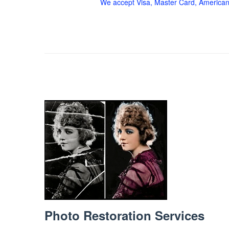
We accept Visa, Master Card, American
Photo Restoration Services