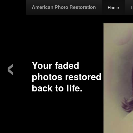
American Photo Restoration
Home
‹