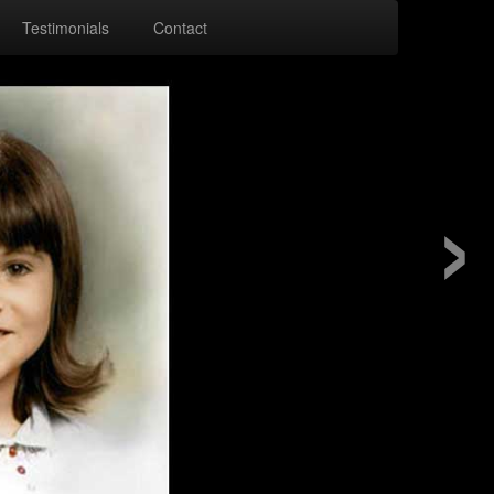
Testimonials
Contact
›