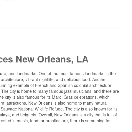
ices New Orleans, LA
 culture, and landmarks. One of the most famous landmarks in the
 architecture, vibrant nightlife, and delicious food. Another
 stunning example of French and Spanish colonial architecture.
z. The city is home to many famous jazz musicians, and there are
e city is also famous for its Mardi Gras celebrations, which
ultural attractions, New Orleans is also home to many natural
Sauvage National Wildlife Refuge. The city is also known for its
aya, and beignets. Overall, New Orleans is a city that is full of
rested in music, food, or architecture, there is something for