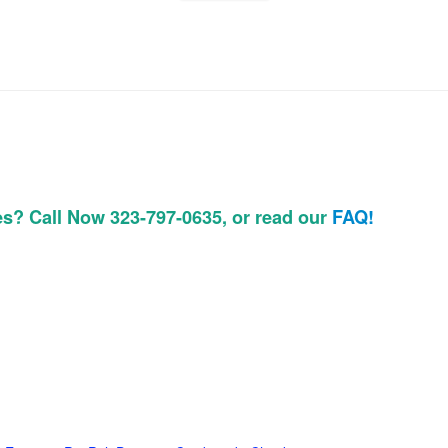
es? Call Now 323-797-0635, or read our
FAQ!