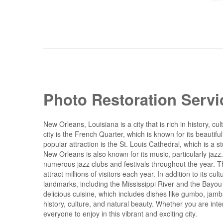
Photo Restoration Serv
New Orleans, Louisiana is a city that is rich in history,
city is the French Quarter, which is known for its beautiful
popular attraction is the St. Louis Cathedral, which is a
New Orleans is also known for its music, particularly jaz
numerous jazz clubs and festivals throughout the year. Th
attract millions of visitors each year. In addition to its c
landmarks, including the Mississippi River and the Bayou 
delicious cuisine, which includes dishes like gumbo, jambal
history, culture, and natural beauty. Whether you are inte
everyone to enjoy in this vibrant and exciting city.