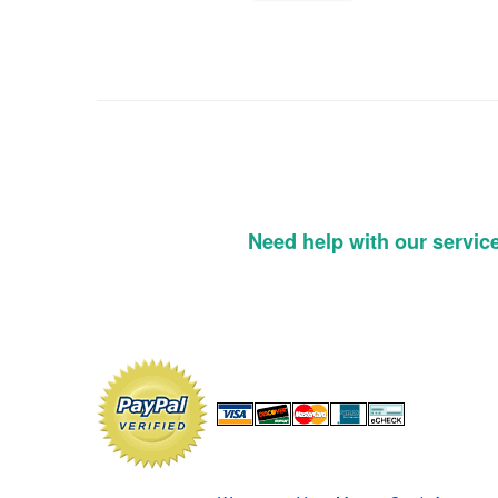
Need help with our servic