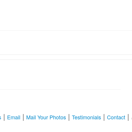
ation Services � Revive Your
oration & Repair
tize old memories, or enhance blurry pictures,
American Photo Restor
l your questions about photo restoration, including services at Walgree
|
|
|
|
|
s
Email
Mail Your Photos
Testimonials
Contact