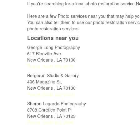
If you're searching for a local photo restoration service
Here are a few Photo services near you that may help yo
You can also tell them to use our photo restoration service
photo restoration services.
Locations near you
George Long Photography
617 Bienville Ave
New Orleans
,
LA
70130
Phone:
(504) 899-2975
Bergeron Studio & Gallery
406 Magazine St,
New Orleans
,
LA
70130
Phone:
(504) 522-7503
Sharon Lagarde Photography
8708 Chretien Point Pl
New Orleans
,
LA
70123
Phone:
(504) 913-3098