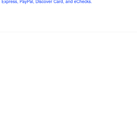
 Express, PayPal, Discover Card, and eChecks.