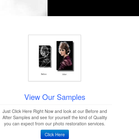
View Our Samples
Just Click Here Right Now and look at our Before and
After Samples and see for yourself the kind of Quality
you can expect from our photo restoration services.
Click Here