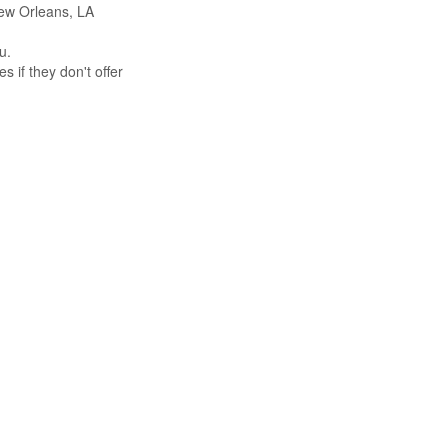
 New Orleans, LA
u.
s if they don't offer