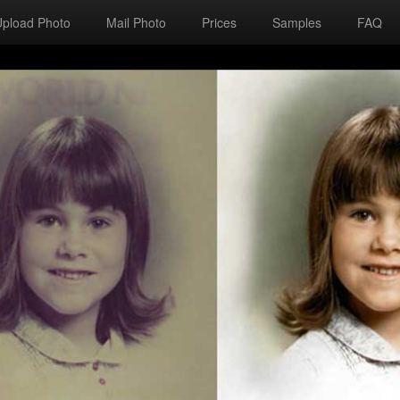
Upload Photo
Mail Photo
Prices
Samples
FAQ