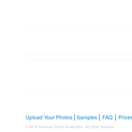
American Photo Restor
Comprehensive Guide to Photo Rest
Whether you're looking to restore antique photos, digi
your faded treasures back to life. Below, we answer al
|
|
|
Upload Your Photos
Samples
FAQ
Price
.
© 2013 American Photo Restoration. All rights reserved