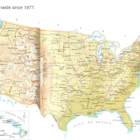
onwide
since 1977
.