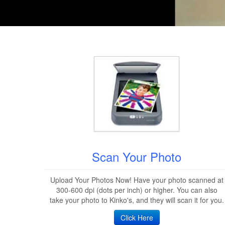
Scan Your Photo
Upload Your Photos Now! Have your photo scanned at
300-600 dpi (dots per inch) or higher. You can also
take your photo to Kinko's, and they will scan it for you.
Click Here