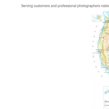
Serving customers and professional photographers nati