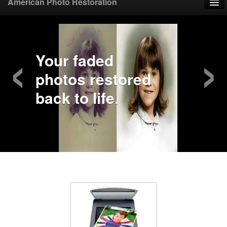
American Photo Restoration
Home
‹
›
Upload Photo
Your faded
photos restored
Mail Photo
back to life.
Prices
Samples
FAQ
Testimonials
Contact