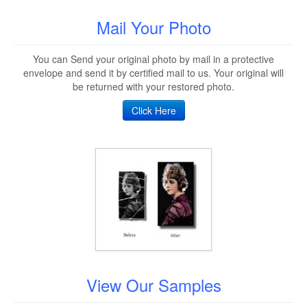
Mail Your Photo
You can Send your original photo by mail in a protective
envelope and send it by certified mail to us. Your original will
be returned with your restored photo.
Click Here
View Our Samples