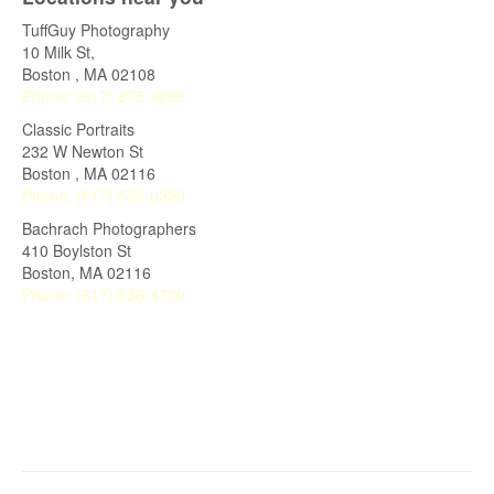
TuffGuy Photography
10 Milk St,
Boston
,
MA
02108
Phone:
(617) 875-9289
Classic Portraits
232 W Newton St
Boston
,
MA
02116
Phone:
(617) 536-0229
Bachrach Photographers
410 Boylston St
Boston, MA 02116
Phone:
(617) 536-4730