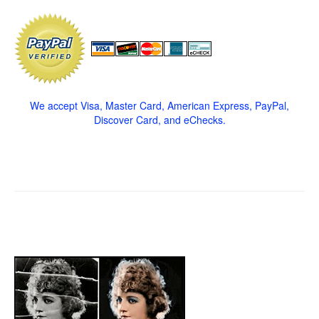
We accept Visa, Master Card, American Express, PayPal,
Discover Card, and eChecks.