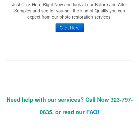
Just Click Here Right Now and look at our Before and After
Samples and see for yourself the kind of Quality you can
expect from our photo restoration services.
Click Here
Need help with our services? Call Now 323-797-
0635, or read our
FAQ!