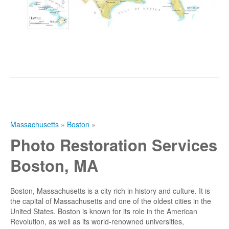
Massachusetts
»
Boston
»
Photo Restoration Services
Boston, MA
Boston, Massachusetts is a city rich in history and culture. It is
the capital of Massachusetts and one of the oldest cities in the
United States. Boston is known for its role in the American
Revolution, as well as its world-renowned universities,