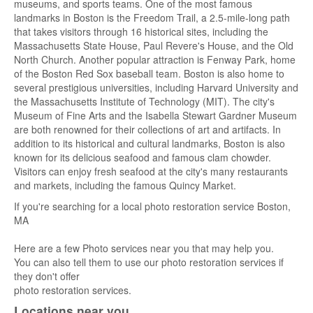
museums, and sports teams. One of the most famous
landmarks in Boston is the Freedom Trail, a 2.5-mile-long path
that takes visitors through 16 historical sites, including the
Massachusetts State House, Paul Revere's House, and the Old
North Church. Another popular attraction is Fenway Park, home
of the Boston Red Sox baseball team. Boston is also home to
several prestigious universities, including Harvard University and
the Massachusetts Institute of Technology (MIT). The city's
Museum of Fine Arts and the Isabella Stewart Gardner Museum
are both renowned for their collections of art and artifacts. In
addition to its historical and cultural landmarks, Boston is also
known for its delicious seafood and famous clam chowder.
Visitors can enjoy fresh seafood at the city's many restaurants
and markets, including the famous Quincy Market.
If you're searching for a local photo restoration service Boston,
MA
Here are a few Photo services near you that may help you.
You can also tell them to use our photo restoration services if
they don't offer
photo restoration services.
Locations near you