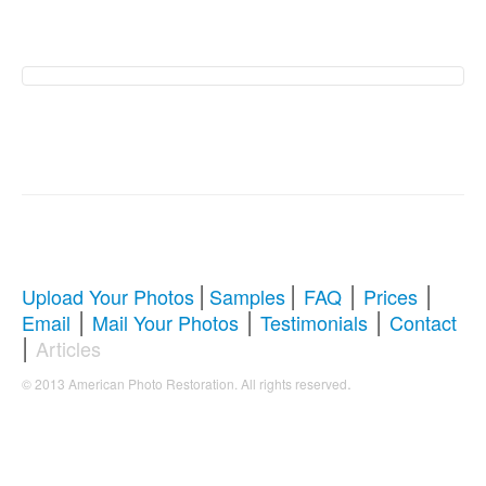
American Photo
Restoration Services �
Revive Your Cherished
Memories
|
|
|
|
Upload Your Photos
Samples
FAQ
Prices
|
|
|
Email
Mail Your Photos
Testimonials
Contact
Comprehensive Guide to Photo
|
Articles
Restoration & Repair
.
© 2013 American Photo Restoration. All rights reserved
Whether you're looking to restore antique photos, digitize
old memories, or enhance blurry pictures,
American
Photo Restoration Services
offers professional solutions