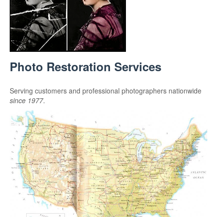
Photo Restoration Services
Serving customers and professional photographers nationwide
since 1977
.