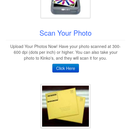
Scan Your Photo
Upload Your Photos Now! Have your photo scanned at 300-
600 dpi (dots per inch) or higher. You can also take your
photo to Kinko's, and they will scan it for you.
Click Here