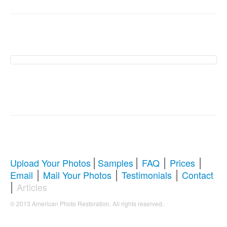
American Photo
Restoration Services �
Revive Your Cherished
Memories
|
|
|
|
Upload Your Photos
Samples
FAQ
Prices
|
|
|
Email
Mail Your Photos
Testimonials
Contact
Comprehensive Guide to Photo
|
Articles
Restoration & Repair
.
© 2013 American Photo Restoration. All rights reserved
Whether you're looking to restore antique photos, digitize