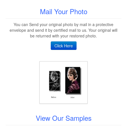
Mail Your Photo
You can Send your original photo by mail in a protective
envelope and send it by certified mail to us. Your original will
be returned with your restored photo.
Click Here
View Our Samples