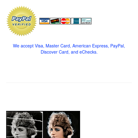
We accept Visa, Master Card, American Express, PayPal,
Discover Card, and eChecks.