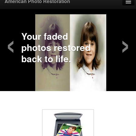
American Photo Restoration
Home
‹
›
Upload Photo
Your faded
photos restored
Mail Photo
back to life.
Prices
Samples
FAQ
Testimonials
Contact