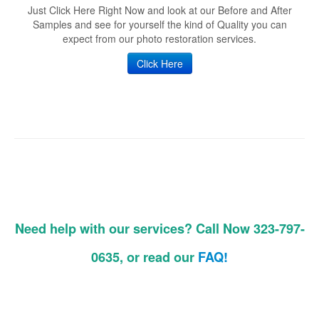
Just Click Here Right Now and look at our Before and After
Samples and see for yourself the kind of Quality you can
expect from our photo restoration services.
Click Here
Need help with our services? Call Now 323-797-
0635, or read our
FAQ!