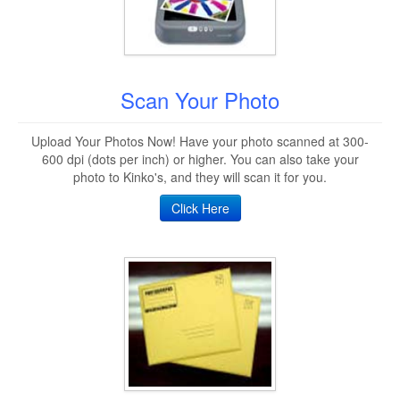
Scan Your Photo
Upload Your Photos Now! Have your photo scanned at 300-
600 dpi (dots per inch) or higher. You can also take your
photo to Kinko's, and they will scan it for you.
Click Here