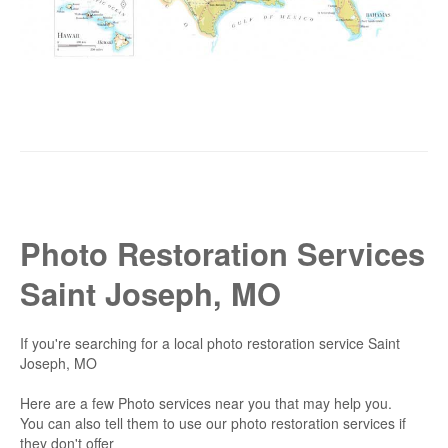
Photo Restoration Services
Saint Joseph, MO
If you're searching for a local photo restoration service Saint
Joseph, MO
Here are a few Photo services near you that may help you.
You can also tell them to use our photo restoration services if
they don't offer