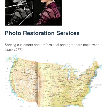
Photo Restoration Services
Serving customers and professional photographers nationwide
since 1977
.