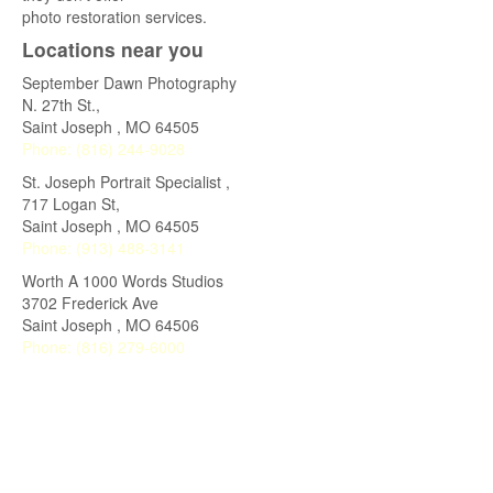
photo restoration services.
Locations near you
September Dawn Photography
N. 27th St.,
Saint Joseph
,
MO
64505
Phone:
(816) 244-9028
St. Joseph Portrait Specialist ,
717 Logan St,
Saint Joseph
,
MO
64505
Phone:
(913) 488-3141
Worth A 1000 Words Studios
3702 Frederick Ave
Saint Joseph
,
MO
64506
Phone:
(816) 279-6000