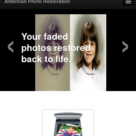
American Photo Restoration
Home
‹
›
Upload Photo
Your faded
photos restored
Mail Photo
back to life.
Prices
Samples
FAQ
Testimonials
Contact