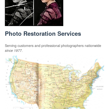
Photo Restoration Services
Serving customers and professional photographers nationwide
since 1977
.