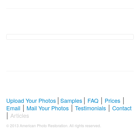
American Photo
Restoration Services �
Revive Your Cherished
Memories
|
|
|
|
Upload Your Photos
Samples
FAQ
Prices
|
|
|
Email
Mail Your Photos
Testimonials
Contact
Comprehensive Guide to Photo
|
Articles
Restoration & Repair
.
© 2013 American Photo Restoration. All rights reserved
Whether you're looking to restore antique photos, digitize