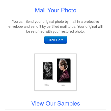
Mail Your Photo
You can Send your original photo by mail in a protective
envelope and send it by certified mail to us. Your original will
be returned with your restored photo.
Click Here
View Our Samples