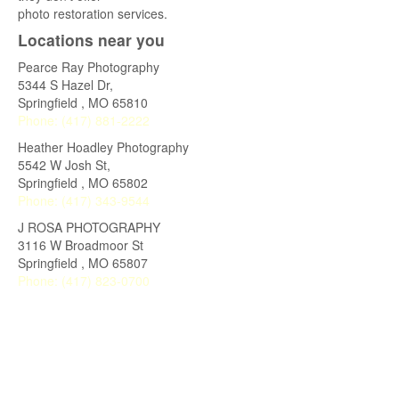
photo restoration services.
Locations near you
Pearce Ray Photography
5344 S Hazel Dr,
Springfield
,
MO
65810
Phone:
(417) 881-2222
Heather Hoadley Photography
5542 W Josh St,
Springfield
,
MO
65802
Phone:
(417) 343-9544
J ROSA PHOTOGRAPHY
3116 W Broadmoor St
Springfield
,
MO
65807
Phone:
(417) 823-0700