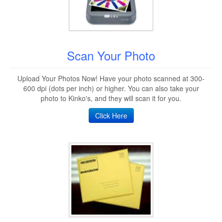
Scan Your Photo
Upload Your Photos Now! Have your photo scanned at 300-
600 dpi (dots per inch) or higher. You can also take your
photo to Kinko's, and they will scan it for you.
Click Here