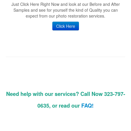
Just Click Here Right Now and look at our Before and After
Samples and see for yourself the kind of Quality you can
expect from our photo restoration services.
Click Here
Need help with our services? Call Now 323-797-
0635, or read our
FAQ!