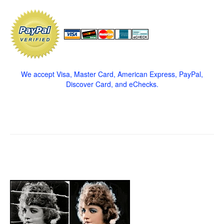
We accept Visa, Master Card, American Express, PayPal,
Discover Card, and eChecks.