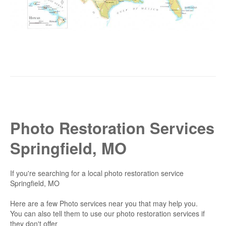
Photo Restoration Services
Springfield, MO
If you're searching for a local photo restoration service
Springfield, MO
Here are a few Photo services near you that may help you.
You can also tell them to use our photo restoration services if
they don't offer